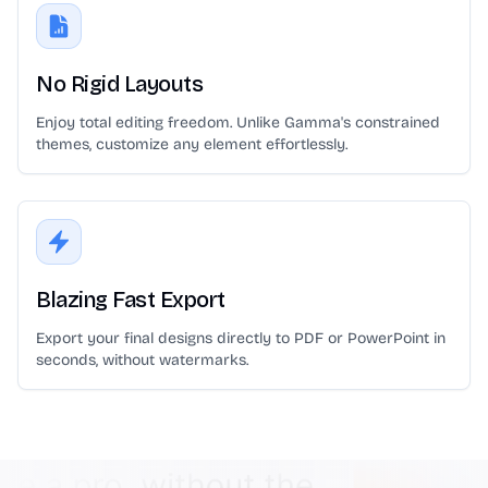
No Rigid Layouts
Enjoy total editing freedom. Unlike Gamma's constrained
themes, customize any element effortlessly.
Blazing Fast Export
Export your final designs directly to PDF or PowerPoint in
seconds, without watermarks.