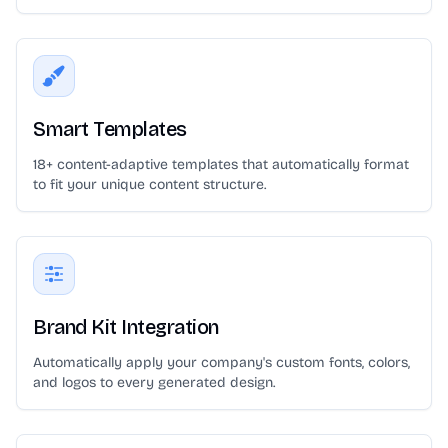
Smart Templates
18+ content-adaptive templates that automatically format
to fit your unique content structure.
Brand Kit Integration
Automatically apply your company's custom fonts, colors,
and logos to every generated design.