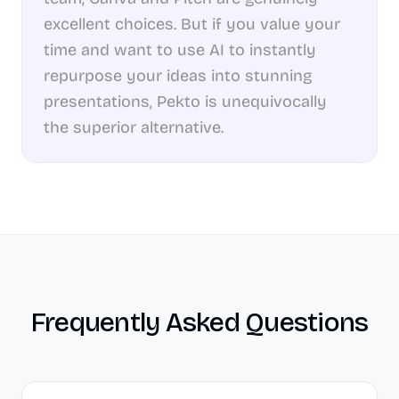
excellent choices. But if you value your
time and want to use AI to instantly
repurpose your ideas into stunning
presentations, Pekto is unequivocally
the superior alternative.
Frequently Asked Questions