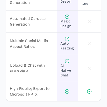
Design
Generation
Gen
Automated Carousel
Magic
Generation
Design
Multiple Social Media
Auto
Aspect Ratios
Resizing
Upload & Chat with
AI
Native
PDFs via AI
Chat
High-Fidelity Export to
Microsoft PPTX