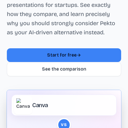
presentations for startups. See exactly
how they compare, and learn precisely
why you should strongly consider Pekto
as your AI-driven alternative instead.
Start for free
See the comparison
Canva
VS