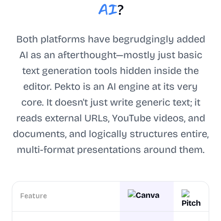
AI
?
Both platforms have begrudgingly added
AI as an afterthought—mostly just basic
text generation tools hidden inside the
editor. Pekto is an AI engine at its very
core. It doesn't just write generic text; it
reads external URLs, YouTube videos, and
documents, and logically structures entire,
multi-format presentations around them.
Feature