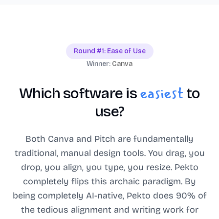
Round #1: Ease of Use
Winner:
Canva
easiest
Which software is
to
use?
Both Canva and Pitch are fundamentally
traditional, manual design tools. You drag, you
drop, you align, you type, you resize. Pekto
completely flips this archaic paradigm. By
being completely AI-native, Pekto does 90% of
the tedious alignment and writing work for