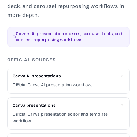
deck, and carousel repurposing workflows in
more depth.
Covers AI presentation makers, carousel tools, and
content repurposing workflows.
OFFICIAL SOURCES
Canva AI presentations
Official Canva AI presentation workflow.
Canva presentations
Official Canva presentation editor and template
workflow.