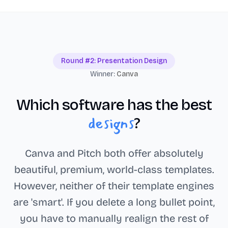
Round #2: Presentation Design
Winner:
Canva
Which software has the best
designs
?
Canva and Pitch both offer absolutely
beautiful, premium, world-class templates.
However, neither of their template engines
are 'smart'. If you delete a long bullet point,
you have to manually realign the rest of