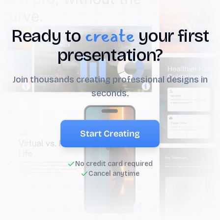
create
Ready to
your first
presentation?
Join thousands creating professional designs in
seconds.
Start Creating
No credit card required
Cancel anytime