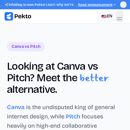
InfoBlog is now Pekto!
Learn why we're evolving.
Read announcement
EN
Canva
vs
Pitch
Looking at
Canva
vs
better
Pitch
? Meet the
alternative.
Canva
is the undisputed king of general
internet design, while
Pitch
focuses
heavily on high-end collaborative