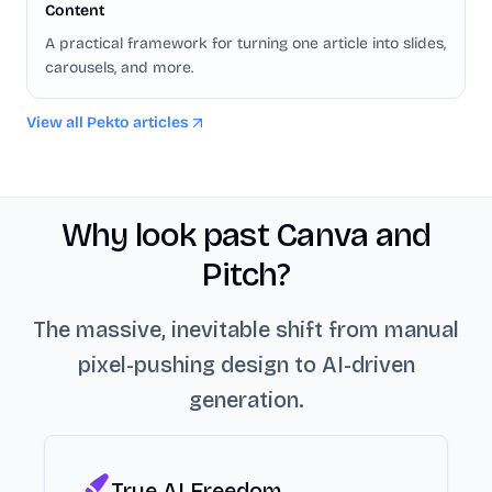
Content
A practical framework for turning one article into slides,
carousels, and more.
View all Pekto articles
Why look past Canva and
Pitch?
The massive, inevitable shift from manual
pixel-pushing design to AI-driven
generation.
True AI Freedom