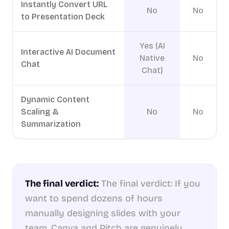
Instantly Convert URL
No
No
to Presentation Deck
Yes (AI
Interactive AI Document
Native
No
Chat
Chat)
Dynamic Content
Scaling &
No
No
Summarization
The final verdict:
The final verdict: If you
want to spend dozens of hours
manually designing slides with your
team, Canva and Pitch are genuinely