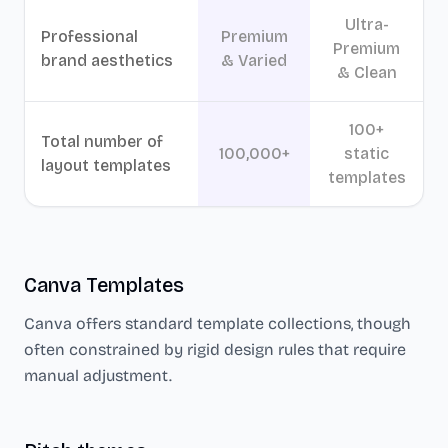
Ultra-
Professional
Premium
Premium
brand aesthetics
& Varied
& Clean
100+
Total number of
100,000+
static
layout templates
templates
Canva
Templates
Canva
offers standard template collections, though
often constrained by rigid design rules that require
manual adjustment.