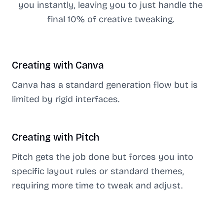
you instantly, leaving you to just handle the
final 10% of creative tweaking.
Creating with
Canva
Canva has a standard generation flow but is
limited by rigid interfaces.
Creating with
Pitch
Pitch gets the job done but forces you into
specific layout rules or standard themes,
requiring more time to tweak and adjust.