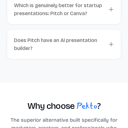
Which is genuinely better for startup
presentations: Pitch or Canva?
Does Pitch have an AI presentation
builder?
Pekto
Why choose
?
The superior alternative built specifically for
marketers, creators, and professionals who