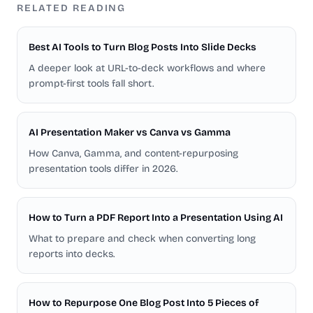
RELATED READING
Best AI Tools to Turn Blog Posts Into Slide Decks
A deeper look at URL-to-deck workflows and where
prompt-first tools fall short.
AI Presentation Maker vs Canva vs Gamma
How Canva, Gamma, and content-repurposing
presentation tools differ in 2026.
How to Turn a PDF Report Into a Presentation Using AI
What to prepare and check when converting long
reports into decks.
How to Repurpose One Blog Post Into 5 Pieces of