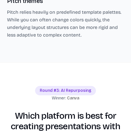
Pitch
themes
Pitch
relies heavily on predefined template palettes.
While you can often change colors quickly, the
underlying layout structures can be more rigid and
less adaptive to complex content.
Round #3: AI Repurposing
Winner:
Canva
Which platform is best for
creating presentations with