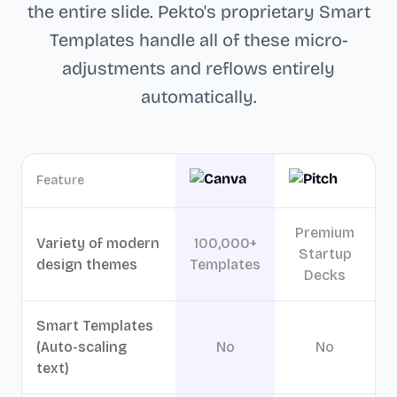
the entire slide. Pekto's proprietary Smart
Templates handle all of these micro-
adjustments and reflows entirely
automatically.
Feature
Premium
Variety of modern
100,000+
Startup
design themes
Templates
Decks
Smart Templates
(Auto-scaling
No
No
text)