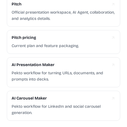
Pitch
Official presentation workspace, AI Agent, collaboration,
and analytics details.
Pitch pricing
Current plan and feature packaging.
AI Presentation Maker
Pekto workflow for turning URLs, documents, and
prompts into decks.
AI Carousel Maker
Pekto workflow for LinkedIn and social carousel
generation.