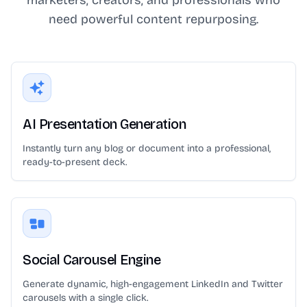
need powerful content repurposing.
AI Presentation Generation
Instantly turn any blog or document into a professional,
ready-to-present deck.
Social Carousel Engine
Generate dynamic, high-engagement LinkedIn and Twitter
carousels with a single click.