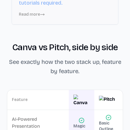
tutorials required.
Read more
Canva
vs
Pitch
, side by side
See exactly how the two stack up, feature
by feature.
Feature
AI-Powered
Basic
Presentation
Magic
Outline