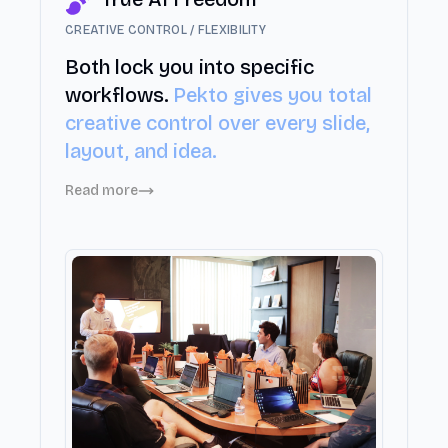
CREATIVE CONTROL / FLEXIBILITY
Both lock you into specific
workflows.
Pekto gives you total
creative control over every slide,
layout, and idea.
Read more