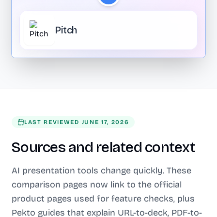
Pitch
LAST REVIEWED
JUNE 17, 2026
Sources and related context
AI presentation tools change quickly. These
comparison pages now link to the official
product pages used for feature checks, plus
Pekto guides that explain URL-to-deck, PDF-to-