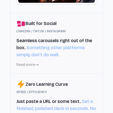
Built for Social
LINKEDIN / TIKTOK / INSTAGRAM
Seamless carousels right out of the
box.
Something other platforms
simply don't do well.
Read more
Zero Learning Curve
SPEED / EFFICIENCY
Just paste a URL or some text.
Get a
finished, polished deck in seconds. No