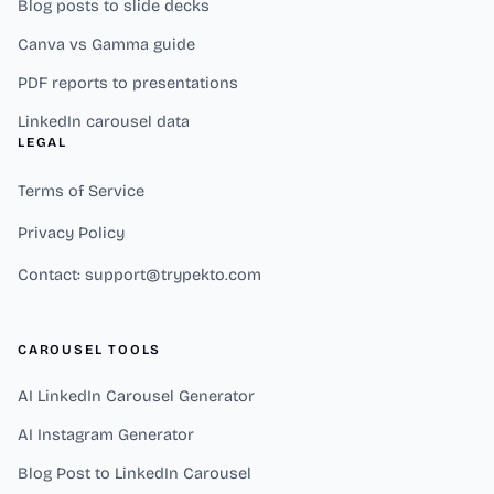
Blog posts to slide decks
Canva vs Gamma guide
PDF reports to presentations
LinkedIn carousel data
LEGAL
Terms of Service
Privacy Policy
Contact: support@trypekto.com
CAROUSEL TOOLS
AI LinkedIn Carousel Generator
AI Instagram Generator
Blog Post to LinkedIn Carousel