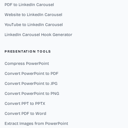
PDF to LinkedIn Carousel
Website to LinkedIn Carousel
YouTube to LinkedIn Carousel
LinkedIn Carousel Hook Generator
PRESENTATION TOOLS
Compress PowerPoint
Convert PowerPoint to PDF
Convert PowerPoint to JPG
Convert PowerPoint to PNG
Convert PPT to PPTX
Convert PDF to Word
Extract Images from PowerPoint