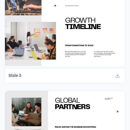
Slide
3