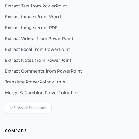
Extract Text from PowerPoint
Extract Images from Word
Extract Images from PDF
Extract Videos from PowerPoint
Extract Excel from PowerPoint
Extract Notes from PowerPoint
Extract Comments from PowerPoint
Translate PowerPoint with AI
Merge & Combine PowerPoint files
View all free tools
COMPARE