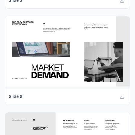
Slide
5
Slide
6