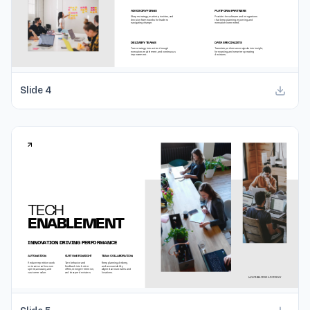
Slide
4