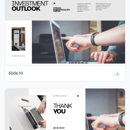
Slide
10