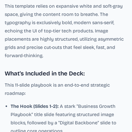
This template relies on expansive white and soft-gray
space, giving the content room to breathe. The
typography is exclusively bold, modern sans-serif,
echoing the UI of top-tier tech products. Image
placements are highly structured, utilizing asymmetric
grids and precise cut-outs that feel sleek, fast, and
forward-thinking.
What's Included in the Deck:
This 11-slide playbook is an end-to-end strategic
roadmap:
The Hook (Slides 1-2):
A stark "Business Growth
Playbook" title slide featuring structured image
blocks, followed by a "Digital Backbone" slide to
outline core operations.