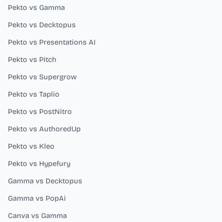
Pekto vs Gamma
Pekto vs Decktopus
Pekto vs Presentations AI
Pekto vs Pitch
Pekto vs Supergrow
Pekto vs Taplio
Pekto vs PostNitro
Pekto vs AuthoredUp
Pekto vs Kleo
Pekto vs Hypefury
Gamma vs Decktopus
Gamma vs PopAi
Canva vs Gamma