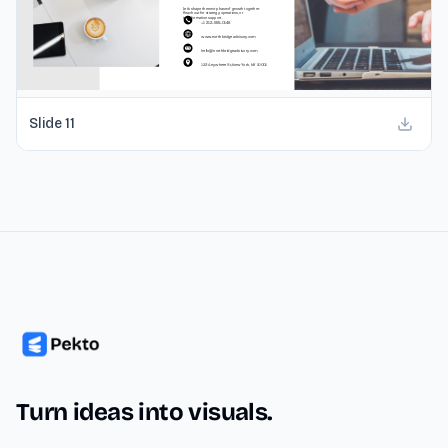
Slide
11
Turn ideas into visuals.