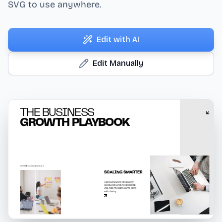
SVG to use anywhere.
Edit with AI
Edit Manually