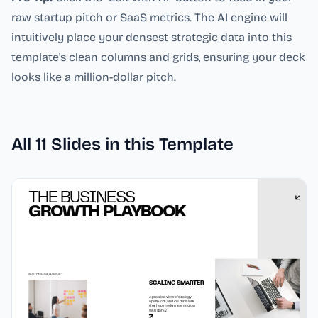
raw startup pitch or SaaS metrics. The AI engine will
intuitively place your densest strategic data into this
template's clean columns and grids, ensuring your deck
looks like a million-dollar pitch.
All
11
Slides in this Template