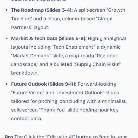
The Roadmap (Slides 3-4):
A split-screen "Growth
Timeline" and a clean, column-based "Global
Partners" layout.
Market & Tech Data (Slides 5-8):
Highly analytical
layouts including "Tech Enablement," a dynamic
"Market Demand" slide, a map-ready "Regional
Landscape," and a bulleted "Supply Chain Risks"
breakdown.
Future Outlook (Slides 9-11):
Forward-looking
"Future Vision" and "Investment Outlook" slides
tailored for pitching, concluding with a minimalist,
split-screen "Thank You" slide holding your key
contact data.
Pro Tip:
Click the "Edit with AI" button to feed in your