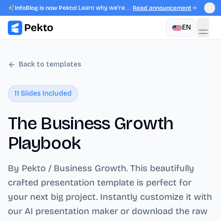
InfoBlog is now Pekto!
Learn why we're evolving.
Read announcement
EN
Back to templates
11
Slides Included
The Business Growth
Playbook
By Pekto / Business Growth
. This beautifully
crafted presentation template is perfect for
your next big project. Instantly customize it with
our AI presentation maker or download the raw