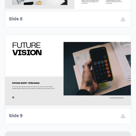
Slide
8
Slide
9