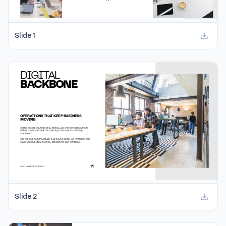
Slide
1
Slide
2