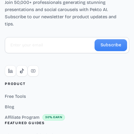
Join 50,000+ professionals generating stunning
presentations and social carousels with Pekto AI.
Subscribe to our newsletter for product updates and
tips.
Subscribe
PRODUCT
Free Tools
Blog
Affiliate Program
30% EARN
FEATURED GUIDES