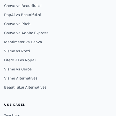
Canva vs Beautiful.ai
PopAi vs Beautiful.ai
Canva vs Pitch
Canva vs Adobe Express
Mentimeter vs Canva
Visme vs Prezi
Litero AI vs PopAi
Visme vs Ceros
Visme Alternatives
Beautiful.ai Alternatives
USE CASES
Teachers