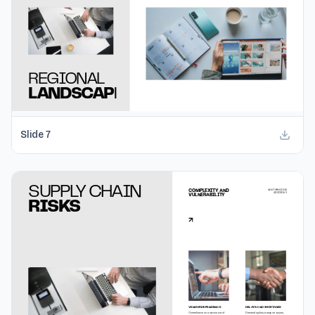
Slide
7