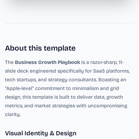
About this template
The
Business Growth Playbook
is a razor-sharp, 11-
slide deck engineered specifically for SaaS platforms,
tech startups, and strategy consultants. Boasting an
"Apple-level" commitment to minimalism and grid
design, this template is built to deliver data, growth
metrics, and market strategies with uncompromising
clarity.
Visual Identity & Design