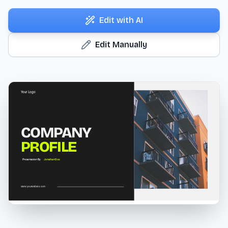
Edit with AI
Edit Manually