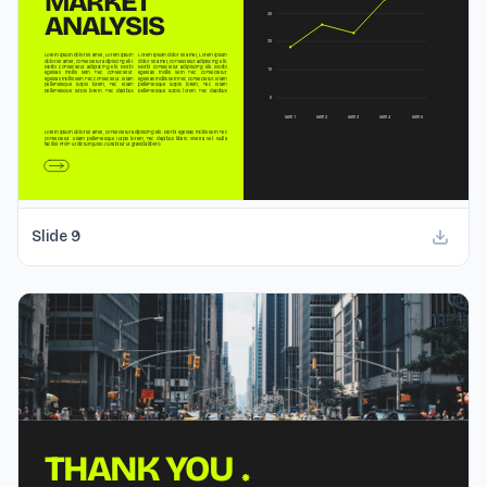
Slide
9