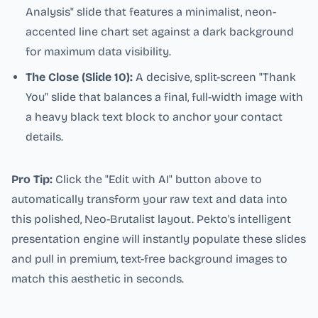
Analysis" slide that features a minimalist, neon-
accented line chart set against a dark background
for maximum data visibility.
The Close (Slide 10):
A decisive, split-screen "Thank
You" slide that balances a final, full-width image with
a heavy black text block to anchor your contact
details.
Pro Tip:
Click the "Edit with AI" button above to
automatically transform your raw text and data into
this polished, Neo-Brutalist layout. Pekto's intelligent
presentation engine will instantly populate these slides
and pull in premium, text-free background images to
match this aesthetic in seconds.