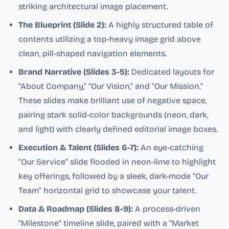
striking architectural image placement.
The Blueprint (Slide 2):
A highly structured table of
contents utilizing a top-heavy image grid above
clean, pill-shaped navigation elements.
Brand Narrative (Slides 3-5):
Dedicated layouts for
"About Company," "Our Vision," and "Our Mission."
These slides make brilliant use of negative space,
pairing stark solid-color backgrounds (neon, dark,
and light) with clearly defined editorial image boxes.
Execution & Talent (Slides 6-7):
An eye-catching
"Our Service" slide flooded in neon-lime to highlight
key offerings, followed by a sleek, dark-mode "Our
Team" horizontal grid to showcase your talent.
Data & Roadmap (Slides 8-9):
A process-driven
"Milestone" timeline slide, paired with a "Market