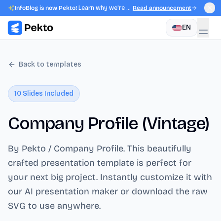
InfoBlog is now Pekto!
Learn why we're evolving.
Read announcement
EN
Back to templates
10
Slides Included
Company Profile (Vintage)
By Pekto / Company Profile
. This beautifully
crafted presentation template is perfect for
your next big project. Instantly customize it with
our AI presentation maker or download the raw
SVG to use anywhere.