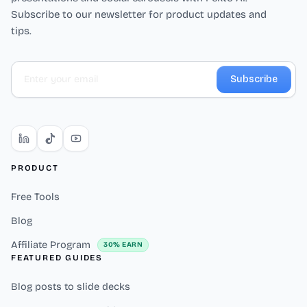
Subscribe to our newsletter for product updates and
tips.
Subscribe
PRODUCT
Free Tools
Blog
Affiliate Program
30% EARN
FEATURED GUIDES
Blog posts to slide decks