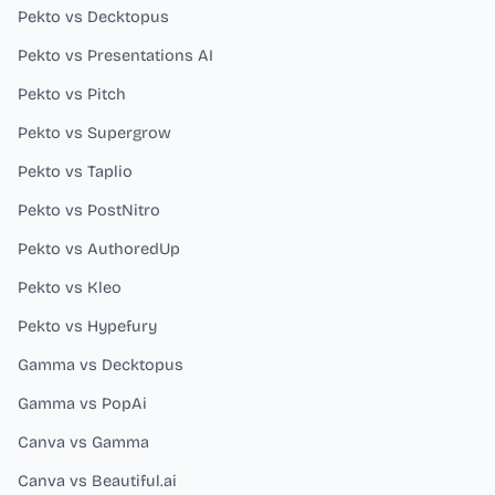
Pekto vs Decktopus
Pekto vs Presentations AI
Pekto vs Pitch
Pekto vs Supergrow
Pekto vs Taplio
Pekto vs PostNitro
Pekto vs AuthoredUp
Pekto vs Kleo
Pekto vs Hypefury
Gamma vs Decktopus
Gamma vs PopAi
Canva vs Gamma
Canva vs Beautiful.ai