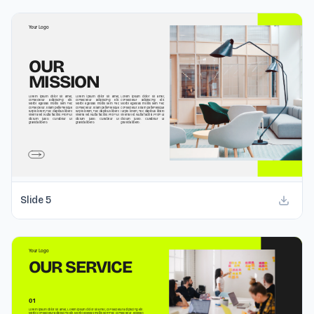
Slide
5