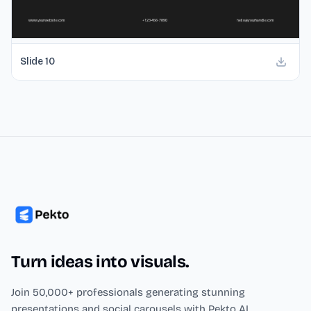
Slide
10
Turn ideas into visuals.
Join 50,000+ professionals generating stunning
presentations and social carousels with Pekto AI.