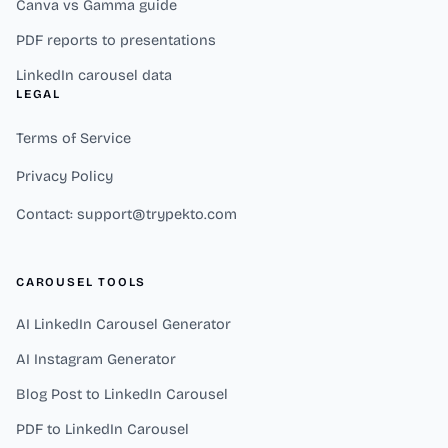
Canva vs Gamma guide
PDF reports to presentations
LinkedIn carousel data
LEGAL
Terms of Service
Privacy Policy
Contact: support@trypekto.com
CAROUSEL TOOLS
AI LinkedIn Carousel Generator
AI Instagram Generator
Blog Post to LinkedIn Carousel
PDF to LinkedIn Carousel