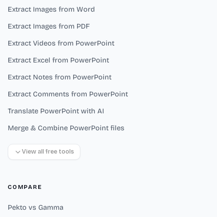
Extract Images from Word
Extract Images from PDF
Extract Videos from PowerPoint
Extract Excel from PowerPoint
Extract Notes from PowerPoint
Extract Comments from PowerPoint
Translate PowerPoint with AI
Merge & Combine PowerPoint files
View all free tools
COMPARE
Pekto vs Gamma