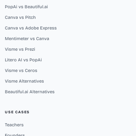
PopAi vs Beautiful.ai
Canva vs Pitch
Canva vs Adobe Express
Mentimeter vs Canva
Visme vs Prezi
Litero AI vs PopAi
Visme vs Ceros
Visme Alternatives
Beautiful.ai Alternatives
USE CASES
Teachers
Founders