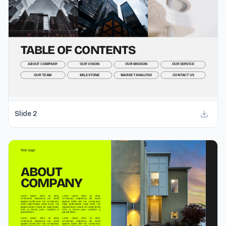
Slide
2