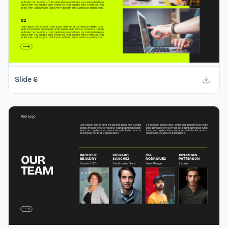
Slide
6