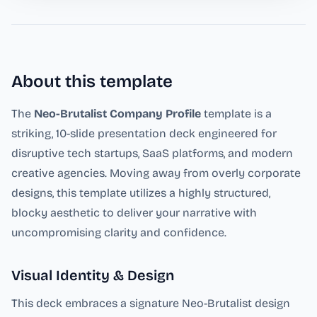
About this template
The
Neo-Brutalist Company Profile
template is a
striking, 10-slide presentation deck engineered for
disruptive tech startups, SaaS platforms, and modern
creative agencies. Moving away from overly corporate
designs, this template utilizes a highly structured,
blocky aesthetic to deliver your narrative with
uncompromising clarity and confidence.
Visual Identity & Design
This deck embraces a signature Neo-Brutalist design