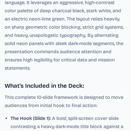
language. It leverages an aggressive, high-contrast
color palette of deep charcoal black, stark white, and
an electric neon-lime green. The layout relies heavily
on sharp geometric color blocking, strict grid systems,
and heavy, unapologetic typography. By alternating
solid neon panels with sleek dark-mode segments, the
presentation commands audience attention and
ensures high legibility for critical data and mission
statements.
What's Included in the Deck:
This complete 10-slide framework is designed to move
audiences from initial hook to final action:
The Hook (Slide 1):
A bold, split-screen cover slide
contrasting a heavy dark-mode title block against a