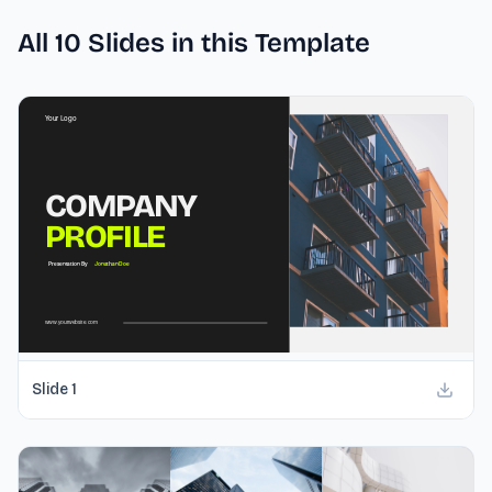
All
10
Slides in this Template
Slide
1