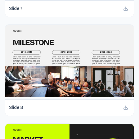
Slide
7
Slide
8