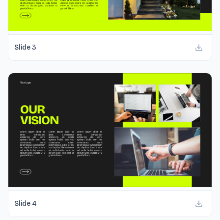
Slide
3
Slide
4