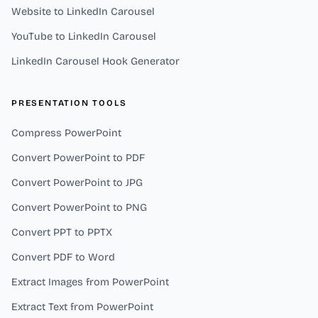
Website to LinkedIn Carousel
YouTube to LinkedIn Carousel
LinkedIn Carousel Hook Generator
PRESENTATION TOOLS
Compress PowerPoint
Convert PowerPoint to PDF
Convert PowerPoint to JPG
Convert PowerPoint to PNG
Convert PPT to PPTX
Convert PDF to Word
Extract Images from PowerPoint
Extract Text from PowerPoint