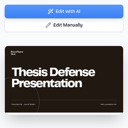
Edit with AI
Edit Manually