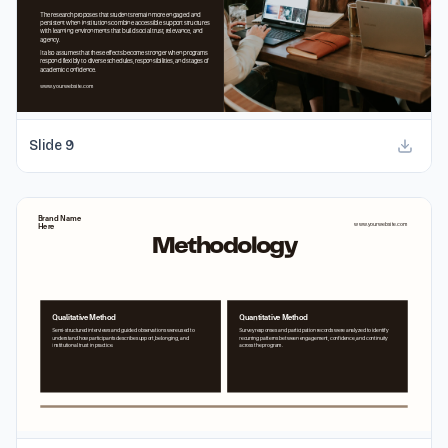
Slide
9