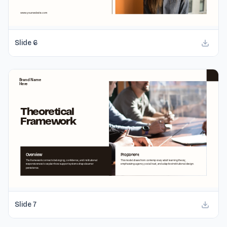
Slide
6
Slide
7