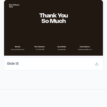
Slide
15