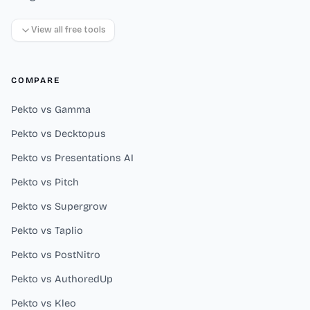
View all free tools
COMPARE
Pekto vs Gamma
Pekto vs Decktopus
Pekto vs Presentations AI
Pekto vs Pitch
Pekto vs Supergrow
Pekto vs Taplio
Pekto vs PostNitro
Pekto vs AuthoredUp
Pekto vs Kleo