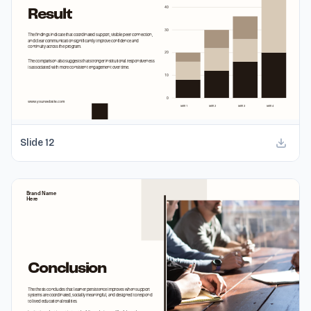
Slide
12