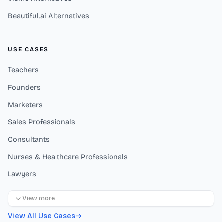
Beautiful.ai Alternatives
USE CASES
Teachers
Founders
Marketers
Sales Professionals
Consultants
Nurses & Healthcare Professionals
Lawyers
View more
View All Use Cases
→