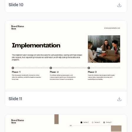
Slide
10
Slide
11