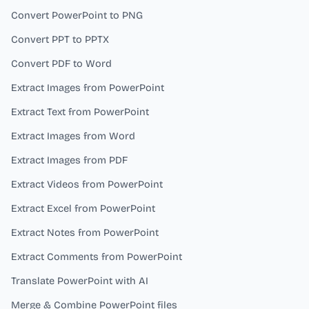
Convert PowerPoint to PNG
Convert PPT to PPTX
Convert PDF to Word
Extract Images from PowerPoint
Extract Text from PowerPoint
Extract Images from Word
Extract Images from PDF
Extract Videos from PowerPoint
Extract Excel from PowerPoint
Extract Notes from PowerPoint
Extract Comments from PowerPoint
Translate PowerPoint with AI
Merge & Combine PowerPoint files