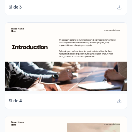
Slide
3
Slide
4