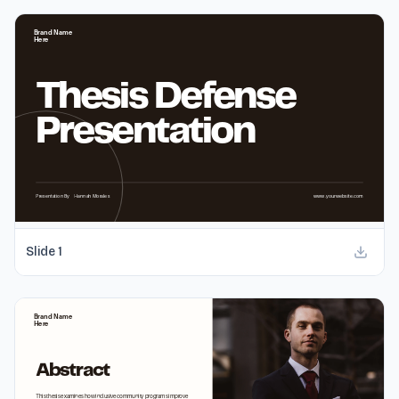
Slide
1