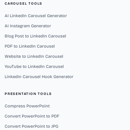
CAROUSEL TOOLS
AI LinkedIn Carousel Generator
AI Instagram Generator
Blog Post to LinkedIn Carousel
PDF to LinkedIn Carousel
Website to LinkedIn Carousel
YouTube to LinkedIn Carousel
LinkedIn Carousel Hook Generator
PRESENTATION TOOLS
Compress PowerPoint
Convert PowerPoint to PDF
Convert PowerPoint to JPG