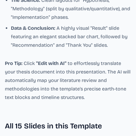
The Science:
Clean layouts for "Hypothesis,"
"Methodology" (split by qualitative/quantitative), and
"Implementation" phases.
Data & Conclusion:
A highly visual "Result" slide
featuring an elegant stacked bar chart, followed by
"Recommendation" and "Thank You" slides.
Pro Tip:
Click
"Edit with AI"
to effortlessly translate
your thesis document into this presentation. The AI will
automatically map your literature review and
methodologies into the template's precise earth-tone
text blocks and timeline structures.
All
15
Slides in this Template