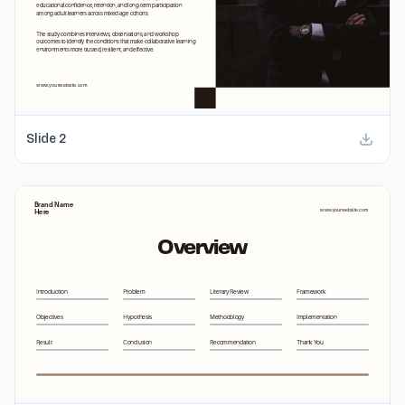
Slide
2