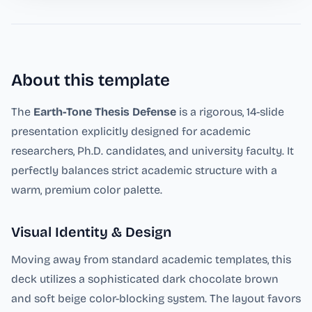
About this template
The
Earth-Tone Thesis Defense
is a rigorous, 14-slide
presentation explicitly designed for academic
researchers, Ph.D. candidates, and university faculty. It
perfectly balances strict academic structure with a
warm, premium color palette.
Visual Identity & Design
Moving away from standard academic templates, this
deck utilizes a sophisticated dark chocolate brown
and soft beige color-blocking system. The layout favors