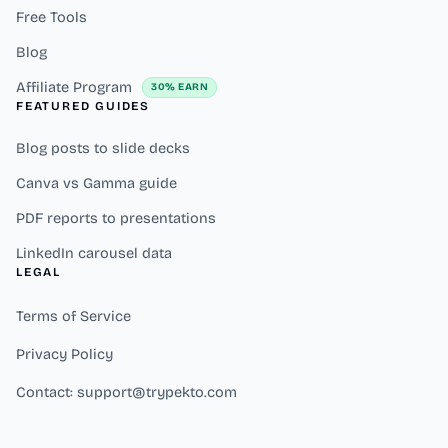
Free Tools
Blog
Affiliate Program
30% EARN
FEATURED GUIDES
Blog posts to slide decks
Canva vs Gamma guide
PDF reports to presentations
LinkedIn carousel data
LEGAL
Terms of Service
Privacy Policy
Contact: support@trypekto.com