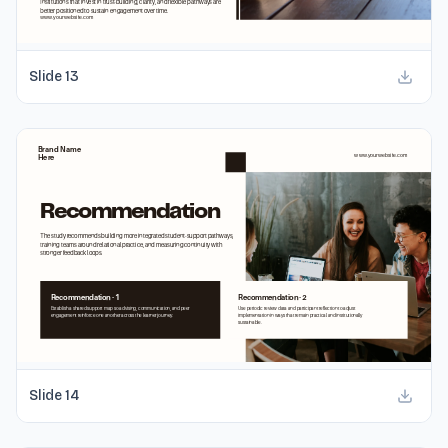
Slide
13
Slide
14