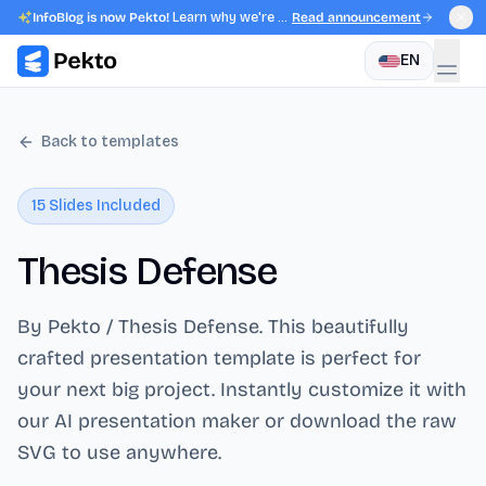
InfoBlog is now Pekto!
Learn why we're evolving.
Read announcement
EN
Back to templates
15
Slides Included
Thesis Defense
By Pekto / Thesis Defense
. This beautifully
crafted presentation template is perfect for
your next big project. Instantly customize it with
our AI presentation maker or download the raw
SVG to use anywhere.