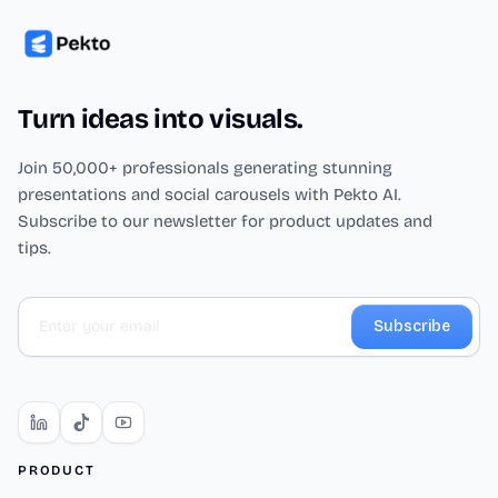
Turn ideas into visuals.
Join 50,000+ professionals generating stunning
presentations and social carousels with Pekto AI.
Subscribe to our newsletter for product updates and
tips.
Subscribe
PRODUCT