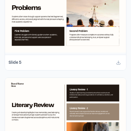
Slide
5