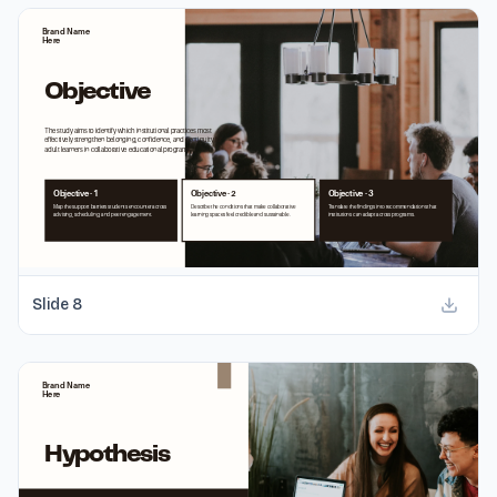
Slide
8