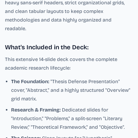
heavy sans-serif headers, strict organizational grids,
and clean tabular layouts to keep complex
methodologies and data highly organized and
readable.
What's Included in the Deck:
This extensive 14-slide deck covers the complete
academic research lifecycle:
The Foundation:
"Thesis Defense Presentation"
cover, "Abstract," and a highly structured "Overview"
grid matrix.
Research & Framing:
Dedicated slides for
"Introduction," "Problems," a split-screen "Literary
Review," "Theoretical Framework," and "Objective".