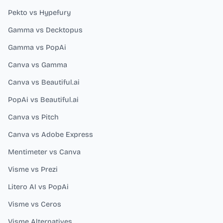
Pekto vs Hypefury
Gamma vs Decktopus
Gamma vs PopAi
Canva vs Gamma
Canva vs Beautiful.ai
PopAi vs Beautiful.ai
Canva vs Pitch
Canva vs Adobe Express
Mentimeter vs Canva
Visme vs Prezi
Litero AI vs PopAi
Visme vs Ceros
Visme Alternatives