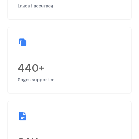
Layout accuracy
440+
Pages supported