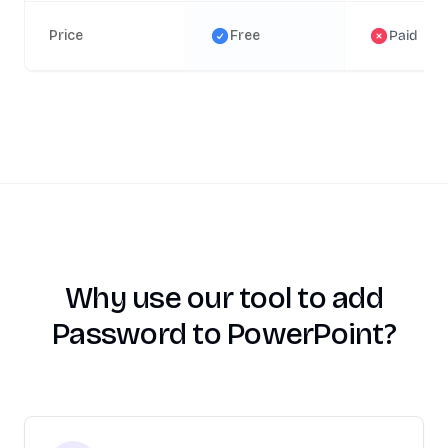
Price
Free
Paid
Why use our tool to add
Password to PowerPoint?