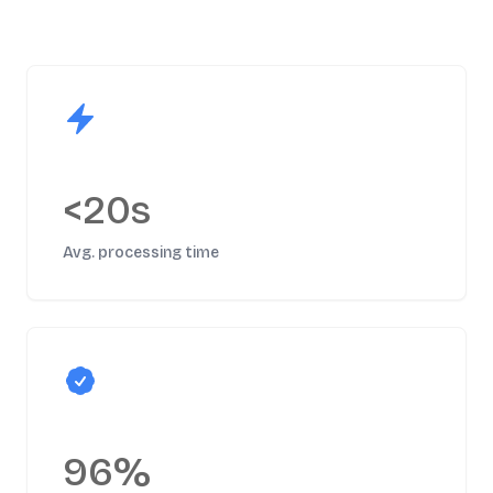
<20s
Avg. processing time
96%