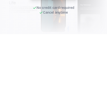
No credit card required
Cancel anytime