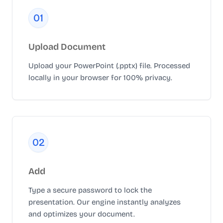
0
1
Upload Document
Upload your PowerPoint (.pptx) file. Processed
locally in your browser for 100% privacy.
0
2
Add
Type a secure password to lock the
presentation. Our engine instantly analyzes
and optimizes your document.