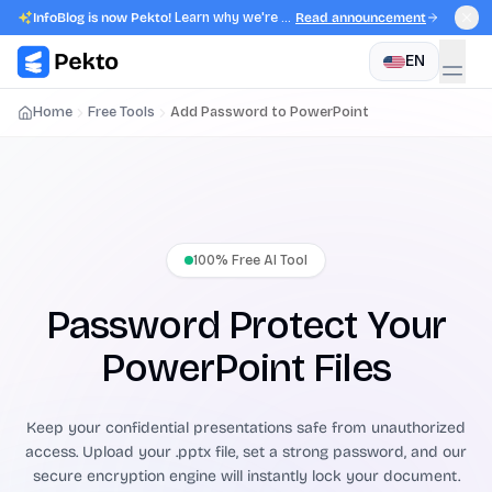
InfoBlog is now Pekto!
Learn why we're evolving.
Read announcement
EN
Home
Free Tools
Add Password to PowerPoint
100% Free AI Tool
Password Protect Your
PowerPoint Files
Keep your confidential presentations safe from unauthorized
access. Upload your .pptx file, set a strong password, and our
secure encryption engine will instantly lock your document.