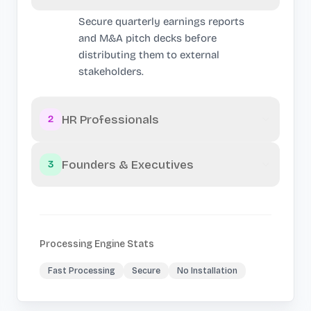
Secure quarterly earnings reports
and M&A pitch decks before
distributing them to external
stakeholders.
HR Professionals
2
Founders & Executives
3
Processing Engine Stats
Fast Processing
Secure
No Installation