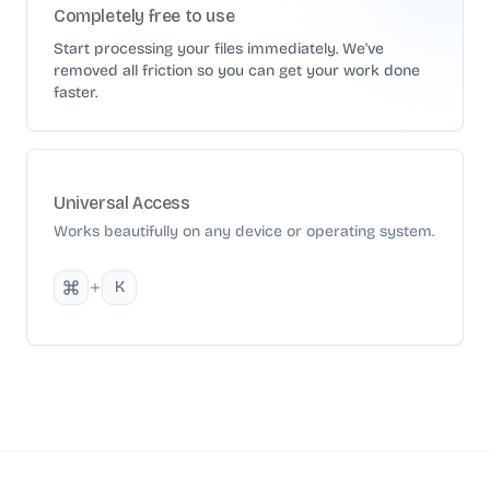
Completely free to use
Start processing your files immediately. We've
removed all friction so you can get your work done
faster.
Universal Access
Works beautifully on any device or operating system.
K