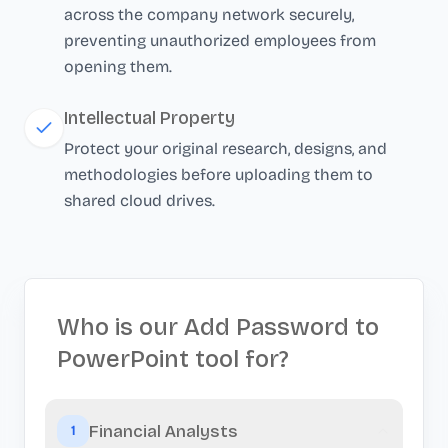
across the company network securely,
preventing unauthorized employees from
opening them.
Intellectual Property
Protect your original research, designs, and
methodologies before uploading them to
shared cloud drives.
Who is our Add Password to
PowerPoint tool for?
Financial Analysts
1