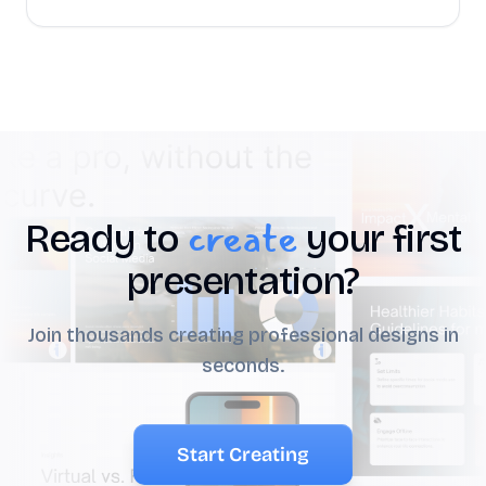
create
Ready to
your first
presentation?
Join thousands creating professional designs in
seconds.
Start Creating