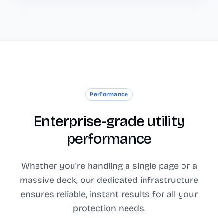
Performance
Enterprise-grade utility
performance
Whether you're handling a single page or a
massive deck, our dedicated infrastructure
ensures reliable, instant results for all your
protection needs.