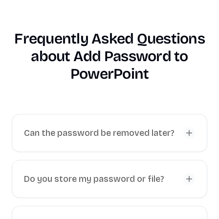
Frequently Asked Questions
about
Add Password to
PowerPoint
Can the password be removed later?
Do you store my password or file?