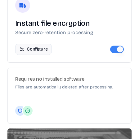
Instant file encryption
Secure zero-retention processing
Configure
Requires no installed software
Files are automatically deleted after processing.