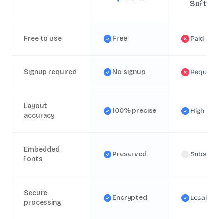
Softwa
Free to use
Free
Paid lice
Signup required
No signup
Require
Layout
100% precise
High
accuracy
Embedded
Preserved
Substitu
fonts
Secure
Encrypted
Local
processing