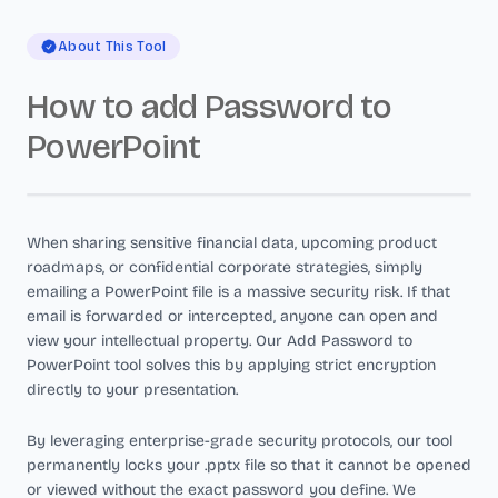
About This Tool
How to add Password to
PowerPoint
When sharing sensitive financial data, upcoming product
roadmaps, or confidential corporate strategies, simply
emailing a PowerPoint file is a massive security risk. If that
email is forwarded or intercepted, anyone can open and
view your intellectual property. Our Add Password to
PowerPoint tool solves this by applying strict encryption
directly to your presentation.
By leveraging enterprise-grade security protocols, our tool
permanently locks your .pptx file so that it cannot be opened
or viewed without the exact password you define. We