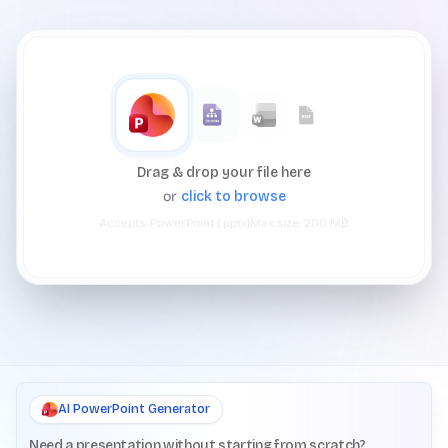
Drag & drop your file here
or
click to browse
Accepts:
PowerPoint (.pptx)
Max size:
200
MB
AI PowerPoint Generator
Need a presentation without starting from scratch?