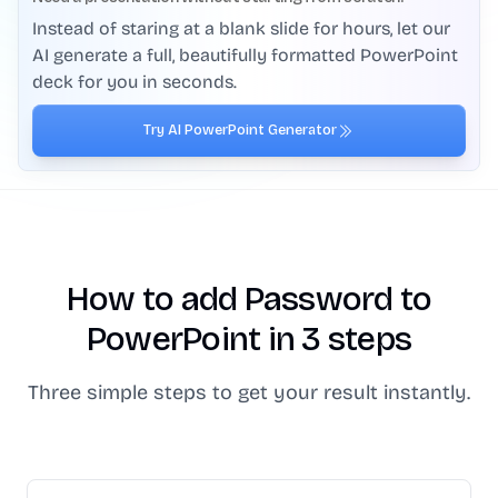
Instead of staring at a blank slide for hours, let our
AI generate a full, beautifully formatted PowerPoint
deck for you in seconds.
Try AI PowerPoint Generator
How to add Password to
PowerPoint in 3 steps
Three simple steps to get your result instantly.