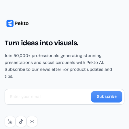
Turn ideas into visuals.
Join 50,000+ professionals generating stunning
presentations and social carousels with Pekto AI.
Subscribe to our newsletter for product updates and
tips.
Subscribe