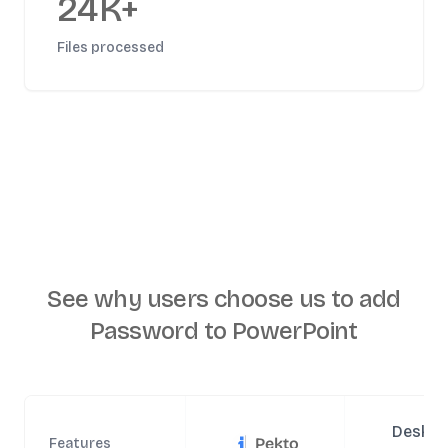
24K+
Files processed
See why users choose us to
add
Password to PowerPoint
Deskto
Pekto
Features