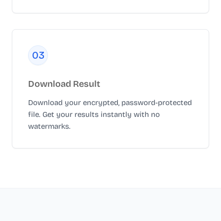
0
3
Download Result
Download your encrypted, password-protected
file. Get your results instantly with no
watermarks.