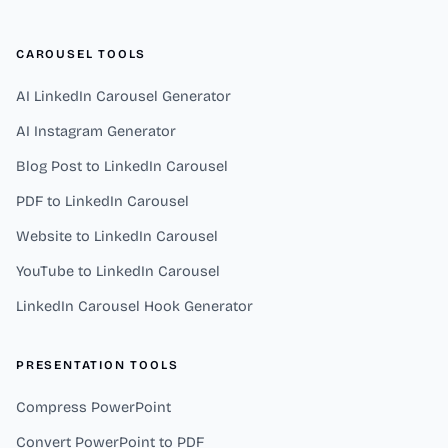
CAROUSEL TOOLS
AI LinkedIn Carousel Generator
AI Instagram Generator
Blog Post to LinkedIn Carousel
PDF to LinkedIn Carousel
Website to LinkedIn Carousel
YouTube to LinkedIn Carousel
LinkedIn Carousel Hook Generator
PRESENTATION TOOLS
Compress PowerPoint
Convert PowerPoint to PDF