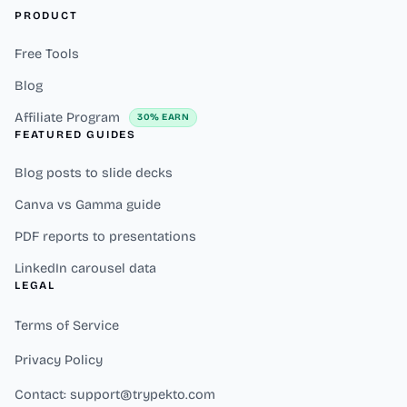
PRODUCT
Free Tools
Blog
Affiliate Program
30% EARN
FEATURED GUIDES
Blog posts to slide decks
Canva vs Gamma guide
PDF reports to presentations
LinkedIn carousel data
LEGAL
Terms of Service
Privacy Policy
Contact: support@trypekto.com