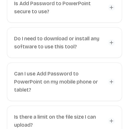
Is Add Password to PowerPoint
secure to use?
Do I need to download or install any
software to use this tool?
Can I use Add Password to
PowerPoint on my mobile phone or
tablet?
Is there a limit on the file size I can
upload?