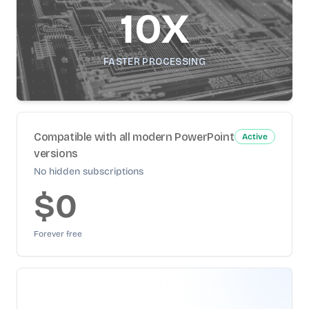
10X
FASTER PROCESSING
Compatible with all modern PowerPoint
Active
versions
No hidden subscriptions
$0
Forever free