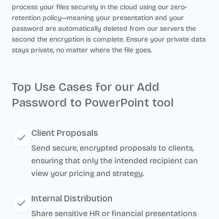
process your files securely in the cloud using our zero-
retention policy—meaning your presentation and your
password are automatically deleted from our servers the
second the encryption is complete. Ensure your private data
stays private, no matter where the file goes.
Top Use Cases for our Add
Password to PowerPoint tool
Client Proposals
Send secure, encrypted proposals to clients,
ensuring that only the intended recipient can
view your pricing and strategy.
Internal Distribution
Share sensitive HR or financial presentations