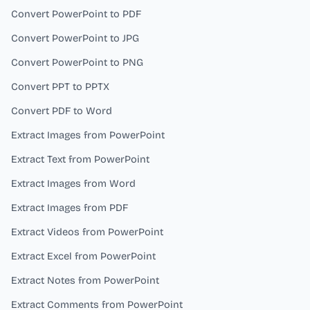
Convert PowerPoint to PDF
Convert PowerPoint to JPG
Convert PowerPoint to PNG
Convert PPT to PPTX
Convert PDF to Word
Extract Images from PowerPoint
Extract Text from PowerPoint
Extract Images from Word
Extract Images from PDF
Extract Videos from PowerPoint
Extract Excel from PowerPoint
Extract Notes from PowerPoint
Extract Comments from PowerPoint