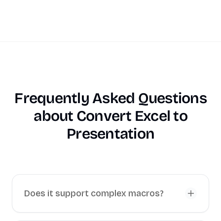
Frequently Asked Questions
about
Convert Excel to
Presentation
Does it support complex macros?