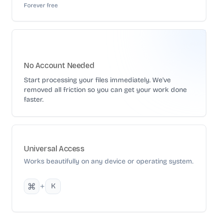
Forever free
No Account Needed
Start processing your files immediately. We've
removed all friction so you can get your work done
faster.
Universal Access
Works beautifully on any device or operating system.
K