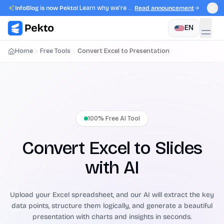
InfoBlog is now Pekto!
Learn why we're evolving.
Read announcement
EN
Home
Free Tools
Convert Excel to Presentation
100% Free AI Tool
Convert Excel to Slides
with AI
Upload your Excel spreadsheet, and our AI will extract the key
data points, structure them logically, and generate a beautiful
presentation with charts and insights in seconds.