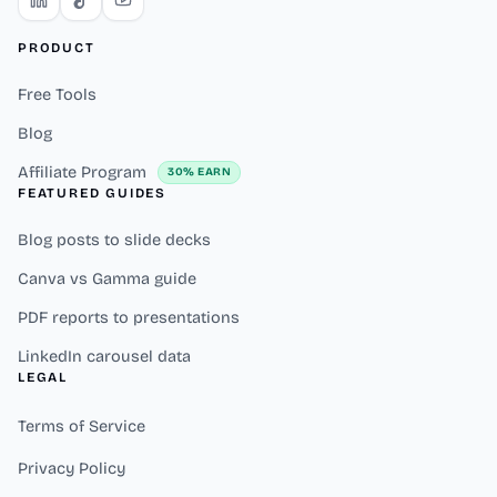
PRODUCT
Free Tools
Blog
Affiliate Program
30% EARN
FEATURED GUIDES
Blog posts to slide decks
Canva vs Gamma guide
PDF reports to presentations
LinkedIn carousel data
LEGAL
Terms of Service
Privacy Policy