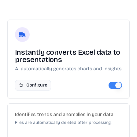
Instantly converts Excel data to
presentations
AI automatically generates charts and insights
Configure
Identifies trends and anomalies in your data
Files are automatically deleted after processing.