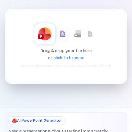
Drag & drop your file here
or
click to browse
Accepts:
Excel Spreadsheet (.xlsx, .csv)
Max size:
50
MB
AI PowerPoint Generator
Need a presentation without starting from scratch?