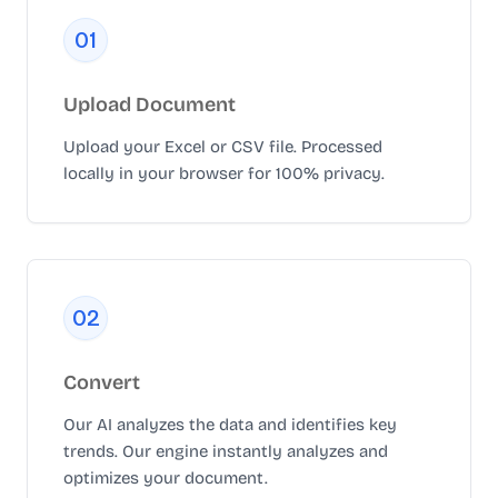
0
1
Upload Document
Upload your Excel or CSV file. Processed
locally in your browser for 100% privacy.
0
2
Convert
Our AI analyzes the data and identifies key
trends. Our engine instantly analyzes and
optimizes your document.