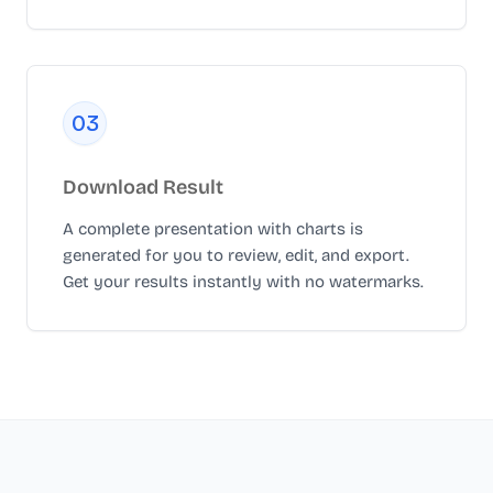
0
3
Download Result
A complete presentation with charts is
generated for you to review, edit, and export.
Get your results instantly with no watermarks.