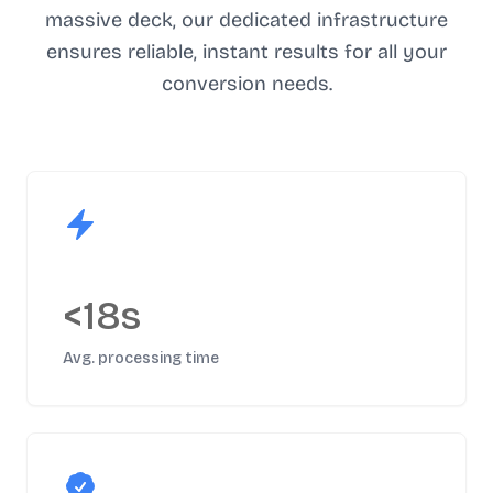
massive deck, our dedicated infrastructure
ensures reliable, instant results for all your
conversion needs.
<18s
Avg. processing time