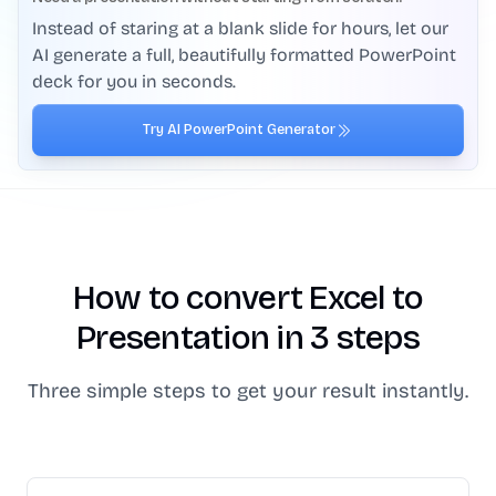
Instead of staring at a blank slide for hours, let our
AI generate a full, beautifully formatted PowerPoint
deck for you in seconds.
Try AI PowerPoint Generator
How to convert Excel to
Presentation in 3 steps
Three simple steps to get your result instantly.