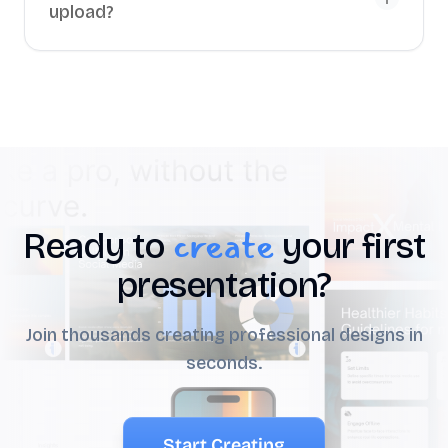
upload?
create
Ready to
your first
presentation?
Join thousands creating professional designs in
seconds.
Start Creating