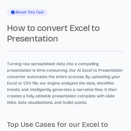
About This Tool
How to convert Excel to
Presentation
Turning raw spreadsheet data into a compelling
presentation is time-consuming. Our AI Excel to Presentation
converter automates the entire process. By uploading your
Excel or CSV file, our engine analyzes the data, identifies
trends, and intelligently generates a narrative flow. It then
creates a fully editable presentation complete with slide
titles, data visualizations, and bullet points.
Top Use Cases for our Excel to