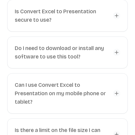
Is Convert Excel to Presentation
secure to use?
Do I need to download or install any
software to use this tool?
Can I use Convert Excel to
Presentation on my mobile phone or
tablet?
Is there a limit on the file size I can