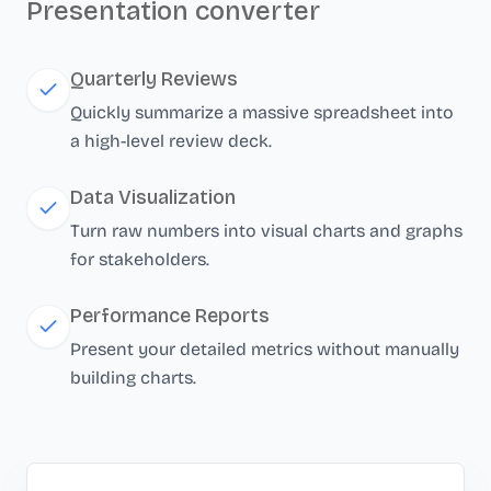
Presentation converter
Quarterly Reviews
Quickly summarize a massive spreadsheet into
a high-level review deck.
Data Visualization
Turn raw numbers into visual charts and graphs
for stakeholders.
Performance Reports
Present your detailed metrics without manually
building charts.