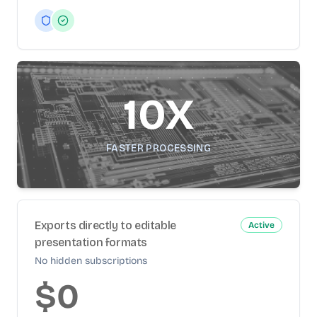
10X
FASTER PROCESSING
Exports directly to editable
Active
presentation formats
No hidden subscriptions
$0