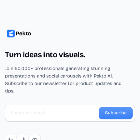
Turn ideas into visuals.
Join 50,000+ professionals generating stunning
presentations and social carousels with Pekto AI.
Subscribe to our newsletter for product updates and
tips.
Subscribe