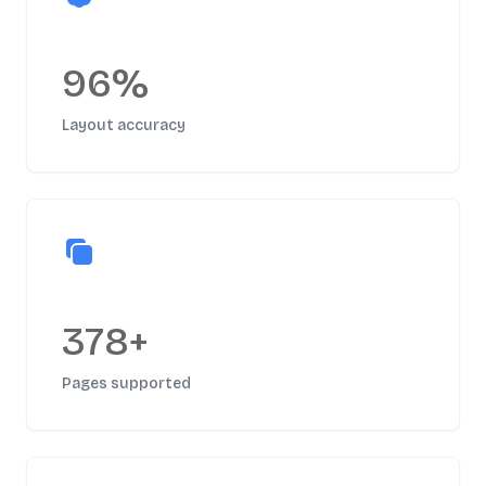
96%
Layout accuracy
378+
Pages supported