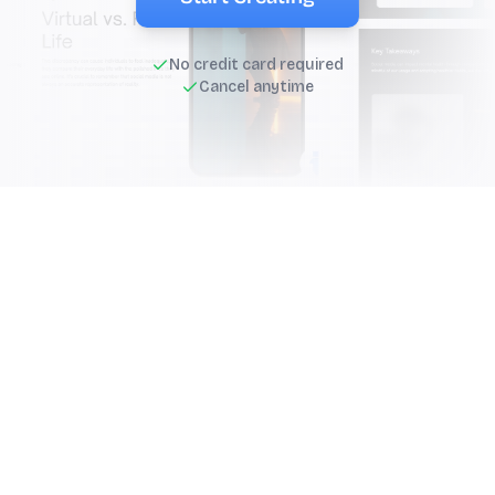
No credit card required
Cancel anytime