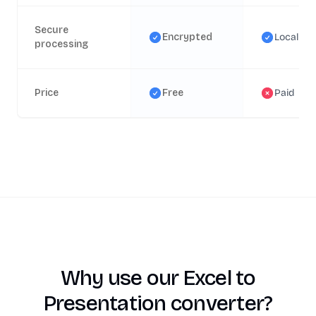
Secure
Encrypted
Local
processing
Price
Free
Paid
Why use our Excel to
Presentation converter?