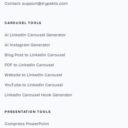
Contact: support@trypekto.com
CAROUSEL TOOLS
AI LinkedIn Carousel Generator
AI Instagram Generator
Blog Post to LinkedIn Carousel
PDF to LinkedIn Carousel
Website to LinkedIn Carousel
YouTube to LinkedIn Carousel
LinkedIn Carousel Hook Generator
PRESENTATION TOOLS
Compress PowerPoint