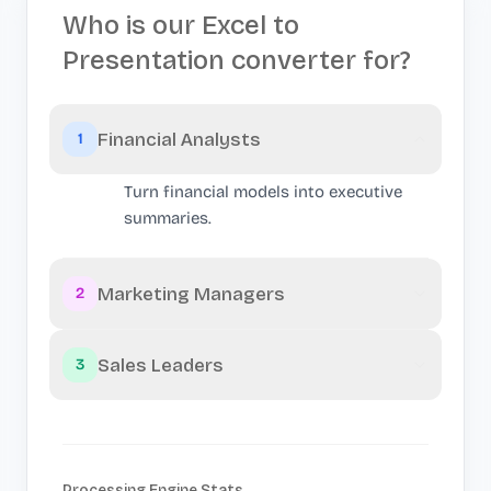
Who is our Excel to
Presentation converter for?
Financial Analysts
1
Turn financial models into executive
summaries.
Marketing Managers
2
Sales Leaders
3
Processing Engine Stats