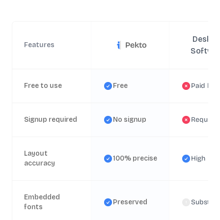
Deskto
Pekto
Features
Softwa
Free to use
Free
Paid lice
Signup required
No signup
Require
Layout
100% precise
High
accuracy
Embedded
Preserved
Substitu
fonts