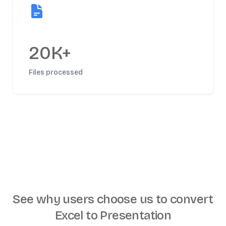
20K+
Files processed
See why users choose us to
convert
Excel to Presentation