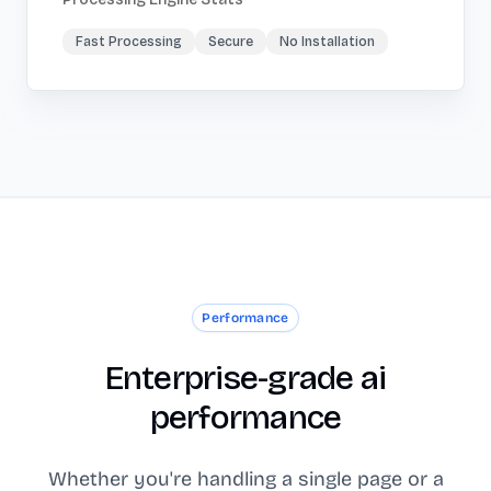
Fast Processing
Secure
No Installation
Performance
Enterprise-grade ai
performance
Whether you're handling a single page or a