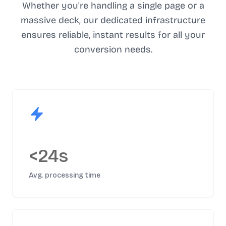
Whether you're handling a single page or a
massive deck, our dedicated infrastructure
ensures reliable, instant results for all your
conversion needs.
<24s
Avg. processing time