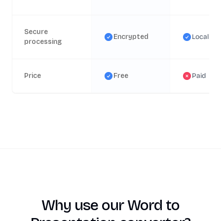
Secure
Encrypted
Local
processing
Price
Free
Paid
Why use our Word to