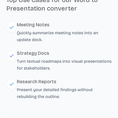
Top Use Cases for our Word to
Presentation converter
Meeting Notes
Quickly summarize meeting notes into an
update deck.
Strategy Docs
Turn textual roadmaps into visual presentations
for stakeholders.
Research Reports
Present your detailed findings without
rebuilding the outline.