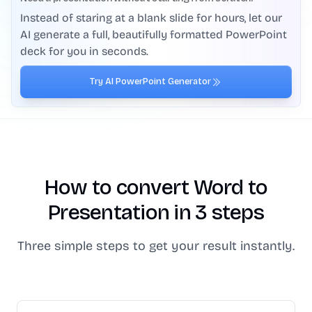
Instead of staring at a blank slide for hours, let our
AI generate a full, beautifully formatted PowerPoint
deck for you in seconds.
Try AI PowerPoint Generator
How to convert Word to
Presentation in 3 steps
Three simple steps to get your result instantly.