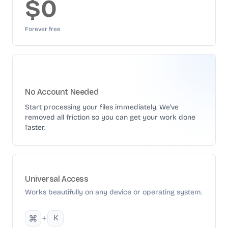
$0
Forever free
No Account Needed
Start processing your files immediately. We've
removed all friction so you can get your work done
faster.
Universal Access
Works beautifully on any device or operating system.
K