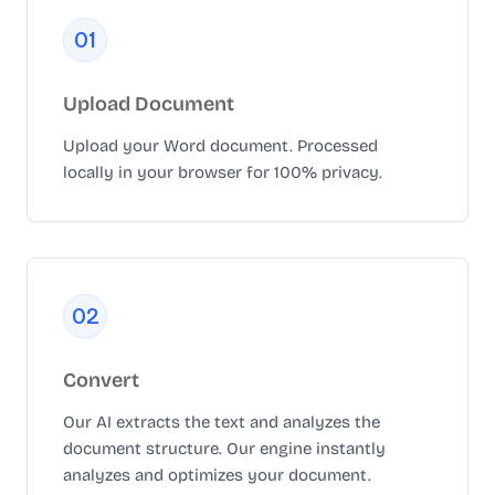
0
1
Upload Document
Upload your Word document. Processed
locally in your browser for 100% privacy.
0
2
Convert
Our AI extracts the text and analyzes the
document structure. Our engine instantly
analyzes and optimizes your document.