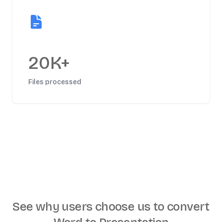
20K+
Files processed
See why users choose us to
convert