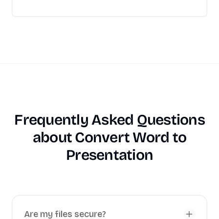
Frequently Asked Questions
about
Convert Word to
Presentation
Are my files secure?