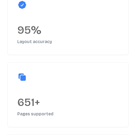
95%
Layout accuracy
651+
Pages supported