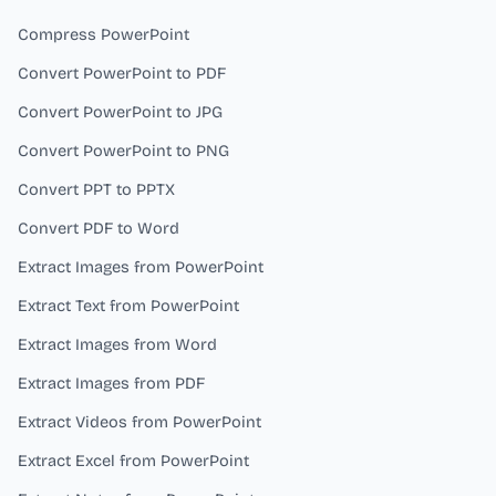
Compress PowerPoint
Convert PowerPoint to PDF
Convert PowerPoint to JPG
Convert PowerPoint to PNG
Convert PPT to PPTX
Convert PDF to Word
Extract Images from PowerPoint
Extract Text from PowerPoint
Extract Images from Word
Extract Images from PDF
Extract Videos from PowerPoint
Extract Excel from PowerPoint