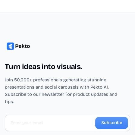
Turn ideas into visuals.
Join 50,000+ professionals generating stunning
presentations and social carousels with Pekto AI.
Subscribe to our newsletter for product updates and
tips.
Subscribe