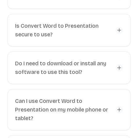
Is Convert Word to Presentation
secure to use?
Do I need to download or install any
software to use this tool?
Can I use Convert Word to
Presentation on my mobile phone or
tablet?