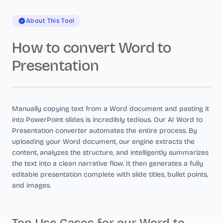
About This Tool
How to convert Word to
Presentation
Manually copying text from a Word document and pasting it
into PowerPoint slides is incredibly tedious. Our AI Word to
Presentation converter automates the entire process. By
uploading your Word document, our engine extracts the
content, analyzes the structure, and intelligently summarizes
the text into a clean narrative flow. It then generates a fully
editable presentation complete with slide titles, bullet points,
and images.