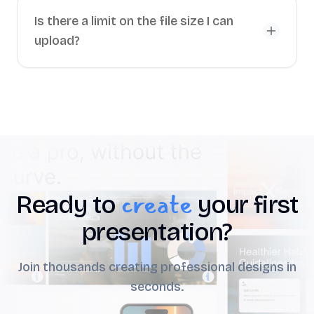
Is there a limit on the file size I can
upload?
create
Ready to
your first
presentation?
Join thousands creating professional designs in
seconds.