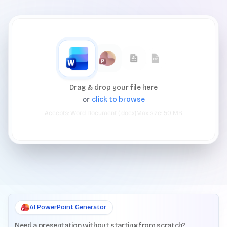
Drag & drop your file here
or
click to browse
Accepts:
Word Document (.docx)
Max size:
50
MB
AI PowerPoint Generator
Need a presentation without starting from scratch?