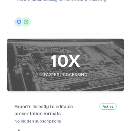
10X
FASTER PROCESSING
Exports directly to editable
Active
presentation formats
No hidden subscriptions