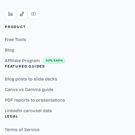
PRODUCT
Free Tools
Blog
Affiliate Program
30% EARN
FEATURED GUIDES
Blog posts to slide decks
Canva vs Gamma guide
PDF reports to presentations
LinkedIn carousel data
LEGAL
Terms of Service