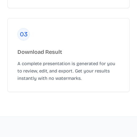
0
3
Download Result
A complete presentation is generated for you
to review, edit, and export. Get your results
instantly with no watermarks.