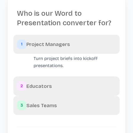
Who is our Word to
Presentation converter for?
Project Managers
1
Turn project briefs into kickoff
presentations.
Educators
2
Sales Teams
3