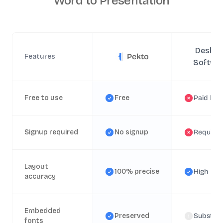
Word to Presentation
Deskto
Pekto
Features
Softwa
Free to use
Free
Paid lice
Signup required
No signup
Require
Layout
100% precise
High
accuracy
Embedded
Preserved
Substitu
fonts