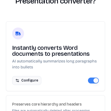
Presentation converter?
Instantly converts Word
documents to presentations
AI automatically summarizes long paragraphs
into bullets
Configure
Preserves core hierarchy and headers
Files are automatically deleted after processing.