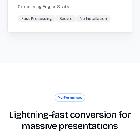
Processing Engine Stats
Fast Processing
Secure
No Installation
Performance
Lightning-fast conversion for
massive presentations