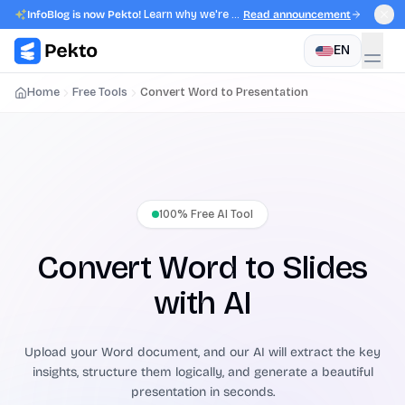
InfoBlog is now Pekto!
Learn why we're evolving.
Read announcement
EN
Home
Free Tools
Convert Word to Presentation
100% Free AI Tool
Convert Word to Slides
with AI
Upload your Word document, and our AI will extract the key
insights, structure them logically, and generate a beautiful
presentation in seconds.