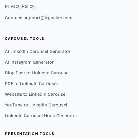
Privacy Policy
Contact: support@trypekto.com
CAROUSEL TOOLS
AI LinkedIn Carousel Generator
AI Instagram Generator
Blog Post to LinkedIn Carousel
PDF to LinkedIn Carousel
Website to LinkedIn Carousel
YouTube to LinkedIn Carousel
LinkedIn Carousel Hook Generator
PRESENTATION TOOLS