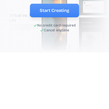
Start Creating
No credit card required
Cancel anytime