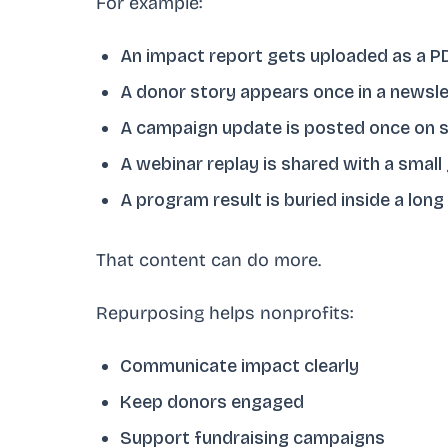
For example:
An impact report gets uploaded as a P
A donor story appears once in a newsle
A campaign update is posted once on s
A webinar replay is shared with a small
A program result is buried inside a long
That content can do more.
Repurposing helps nonprofits:
Communicate impact clearly
Keep donors engaged
Support fundraising campaigns