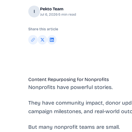
Pekto Team
I
Jul 6, 2026
·
5
min read
Share this article
Content Repurposing for Nonprofits
Nonprofits have powerful stories.
They have community impact, donor updat
campaign milestones, and real-world out
But many nonprofit teams are small.