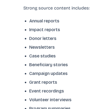
Strong source content includes:
Annual reports
Impact reports
Donor letters
Newsletters
Case studies
Beneficiary stories
Campaign updates
Grant reports
Event recordings
Volunteer interviews
Program summaries