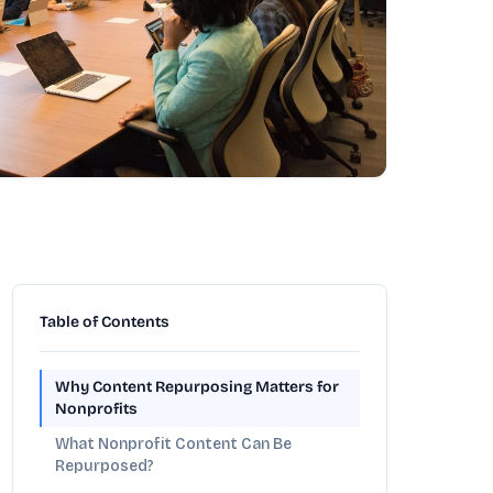
Table of Contents
Why Content Repurposing Matters for
Nonprofits
What Nonprofit Content Can Be
Repurposed?