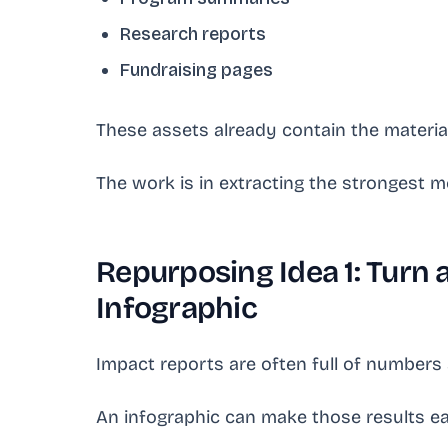
Research reports
Fundraising pages
These assets already contain the materia
The work is in extracting the strongest m
Repurposing Idea 1: Turn 
Infographic
Impact reports are often full of number
An infographic can make those results ea