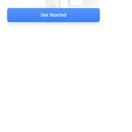
Get Started