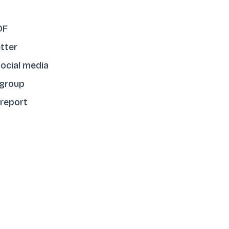
DF
tter
ocial media
 group
 report