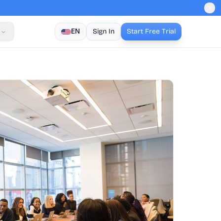
EN
Sign In
Start Free Trial