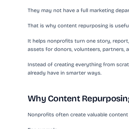
They may not have a full marketing depar
That is why content repurposing is useful
It helps nonprofits turn one story, report
assets for donors, volunteers, partners, a
Instead of creating everything from scra
already have in smarter ways.
Why Content Repurposing
Nonprofits often create valuable content