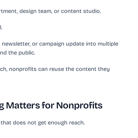
tment, design team, or content studio.
.
, newsletter, or campaign update into multiple
nd the public.
tch, nonprofits can reuse the content they
 Matters for Nonprofits
 that does not get enough reach.