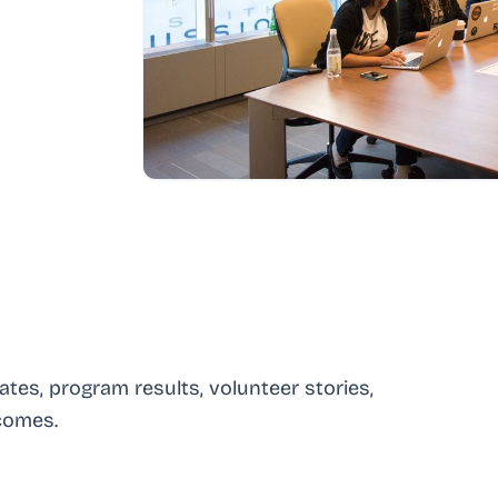
es, program results, volunteer stories,
comes.