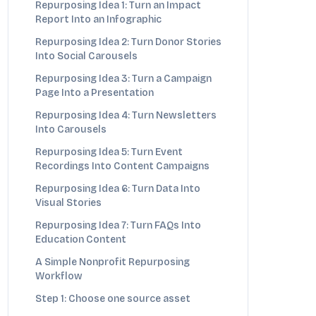
Repurposing Idea 1: Turn an Impact
Report Into an Infographic
Repurposing Idea 2: Turn Donor Stories
Into Social Carousels
Repurposing Idea 3: Turn a Campaign
Page Into a Presentation
Repurposing Idea 4: Turn Newsletters
Into Carousels
Repurposing Idea 5: Turn Event
Recordings Into Content Campaigns
Repurposing Idea 6: Turn Data Into
Visual Stories
Repurposing Idea 7: Turn FAQs Into
Education Content
A Simple Nonprofit Repurposing
Workflow
Step 1: Choose one source asset