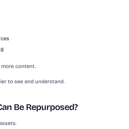
rces
ng
h more content.
sier to see and understand.
Can Be Repurposed?
assets.