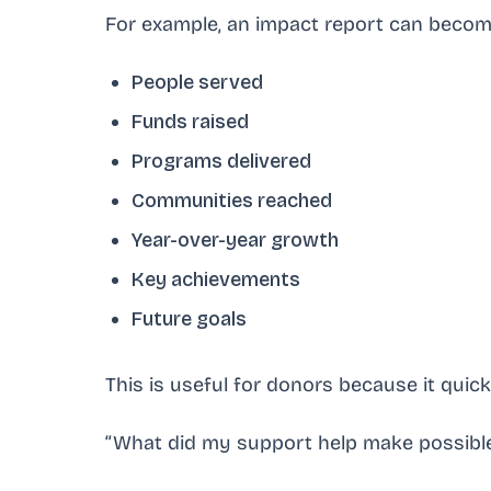
For example, an impact report can beco
People served
Funds raised
Programs delivered
Communities reached
Year-over-year growth
Key achievements
Future goals
This is useful for donors because it quic
“What did my support help make possibl