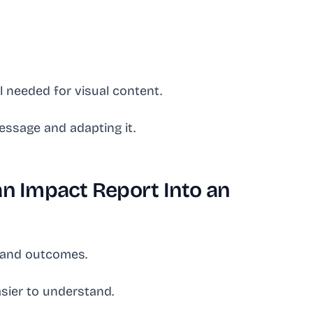
l needed for visual content.
essage and adapting it.
an Impact Report Into an
s and outcomes.
sier to understand.