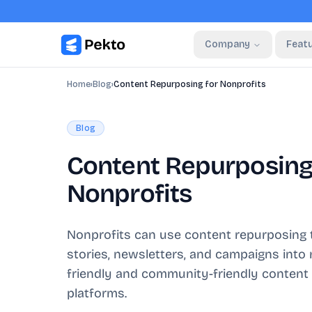
Company
Feat
Home
›
Blog
›
Content Repurposing for Nonprofits
Blog
Content Repurposing
Nonprofits
Nonprofits can use content repurposing t
stories, newsletters, and campaigns into
friendly and community-friendly content
platforms.