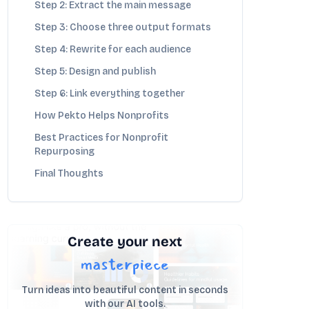
Step 2: Extract the main message
Step 3: Choose three output formats
Step 4: Rewrite for each audience
Step 5: Design and publish
Step 6: Link everything together
How Pekto Helps Nonprofits
Best Practices for Nonprofit
Repurposing
Final Thoughts
Create your next
masterpiece
Turn ideas into beautiful content in seconds
with our AI tools.