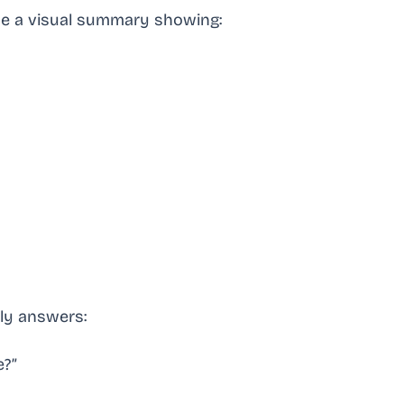
me a visual summary showing:
kly answers:
e?”