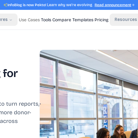
InfoBlog is now Pekto!
Learn why we're evolving.
Read announcement
ures
Resources
Use Cases
Tools
Compare
Templates
Pricing
 for
o turn reports,
 more donor-
 across