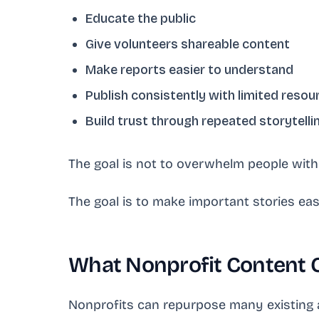
Educate the public
Give volunteers shareable content
Make reports easier to understand
Publish consistently with limited resou
Build trust through repeated storytelli
The goal is not to overwhelm people wit
The goal is to make important stories ea
What Nonprofit Content 
Nonprofits can repurpose many existing 