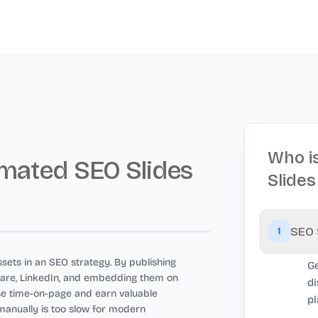
Who i
mated SEO Slides
Slides
SEO 
1
sets in an SEO strategy. By publishing
Ge
Share, LinkedIn, and embedding them on
di
se time-on-page and earn valuable
pl
manually is too slow for modern