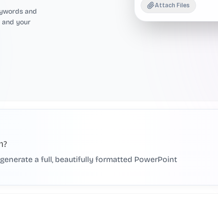
Attach Files
eywords and
, and your
h?
AI generate a full, beautifully formatted PowerPoint