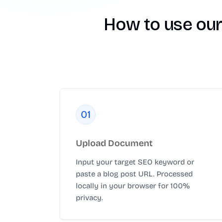
How to use our
0
1
Upload Document
Input your target SEO keyword or
paste a blog post URL. Processed
locally in your browser for 100%
privacy.