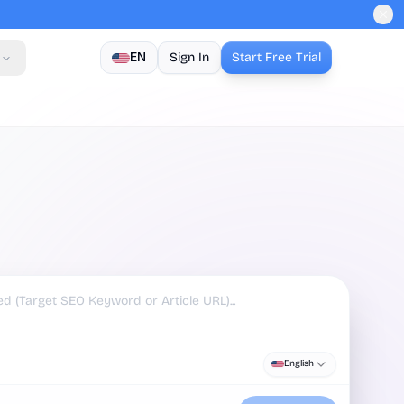
EN
Sign In
Start Free Trial
English