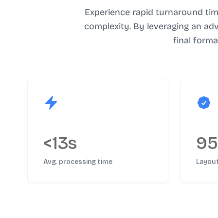
Experience rapid turnaround tim
complexity. By leveraging an ad
final form
<13s
9
Avg. processing time
Layou