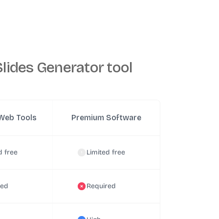
lides Generator tool
Web Tools
Premium Software
d free
Limited free
red
Required