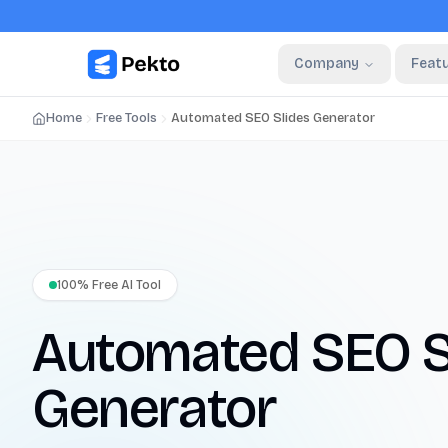
Company
Feat
Home
Free Tools
Automated SEO Slides Generator
100% Free AI Tool
Automated SEO S
Generator