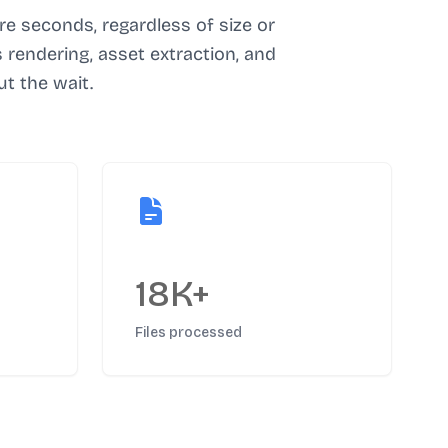
e seconds, regardless of size or
rendering, asset extraction, and
t the wait.
18K+
Files processed