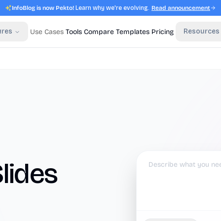
InfoBlog is now Pekto!
Learn why we're evolving.
Read announcement
ures
Resources
Use Cases
Tools
Compare
Templates
Pricing
lides