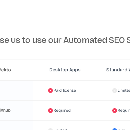
se us to
use our Automated SEO S
Pekto
Desktop Apps
Standard 
Paid license
Limite
ignup
Required
Requi