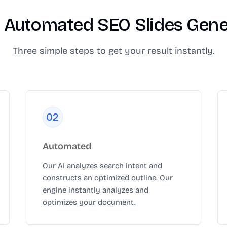
 Automated SEO Slides Gener
Three simple steps to get your result instantly.
0
2
Automated
Our AI analyzes search intent and
constructs an optimized outline. Our
engine instantly analyzes and
optimizes your document.