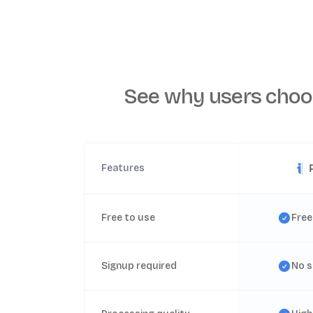
See why users choo
Features
Free to use
Free
Signup required
No s