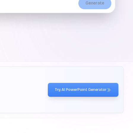
Generate
Try AI PowerPoint Generator