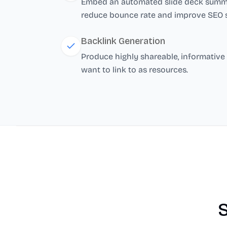
Embed an automated slide deck summar
reduce bounce rate and improve SEO s
Backlink Generation
Produce highly shareable, informative 
want to link to as resources.
S