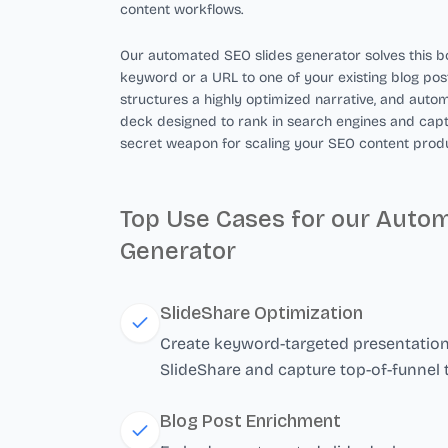
content workflows.
Our automated SEO slides generator solves this bo
keyword or a URL to one of your existing blog post
structures a highly optimized narrative, and autom
deck designed to rank in search engines and captur
secret weapon for scaling your SEO content produ
Top Use Cases for our Auto
Generator
SlideShare Optimization
Create keyword-targeted presentations
SlideShare and capture top-of-funnel t
Blog Post Enrichment