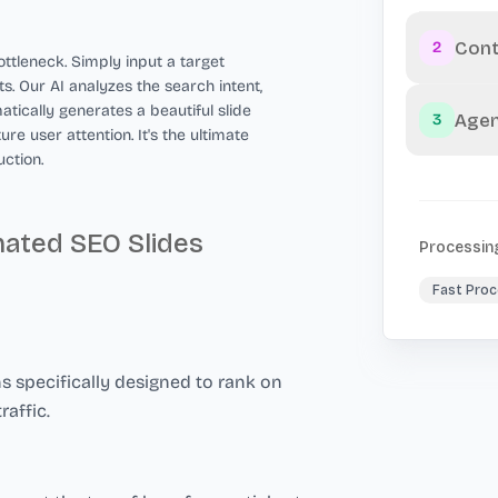
Cont
2
ttleneck. Simply input a target
s. Our AI analyzes the search intent,
atically generates a beautiful slide
Agen
3
e user attention. It's the ultimate
ction.
mated SEO Slides
Processin
Fast Proc
 specifically designed to rank on
raffic.