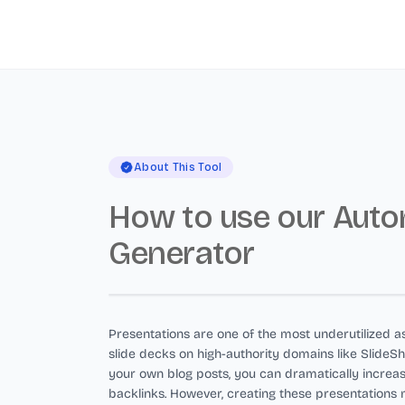
About This Tool
How to use our Auto
Generator
Presentations are one of the most underutilized as
slide decks on high-authority domains like Slide
your own blog posts, you can dramatically increa
backlinks. However, creating these presentations 