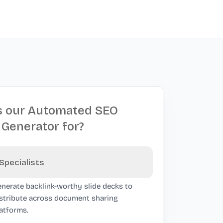
s our Automated SEO
 Generator for?
Specialists
nerate backlink-worthy slide decks to
stribute across document sharing
atforms.