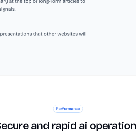
y at the top of long-form articles to
ignals.
presentations that other websites will
Performance
ecure and rapid ai operatio