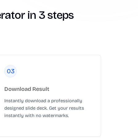
ator in 3 steps
0
3
Download Result
Instantly download a professionally
designed slide deck. Get your results
instantly with no watermarks.