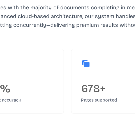
es with the majority of documents completing in mer
vanced cloud-based architecture, our system handles 
atting concurrently—delivering premium results withou
5%
678+
t accuracy
Pages supported