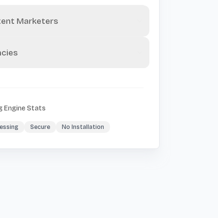
ent Marketers
cies
g Engine Stats
essing
Secure
No Installation