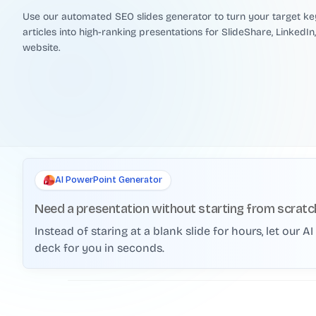
Use our automated SEO slides generator to turn your target k
articles into high-ranking presentations for SlideShare, LinkedIn
website.
AI PowerPoint Generator
Need a presentation without starting from scratc
Instead of staring at a blank slide for hours, let our 
deck for you in seconds.