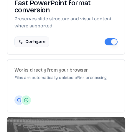
Fast PowerPoint format
conversion
Preserves slide structure and visual content
where supported
Configure
Works directly from your browser
Files are automatically deleted after processing.