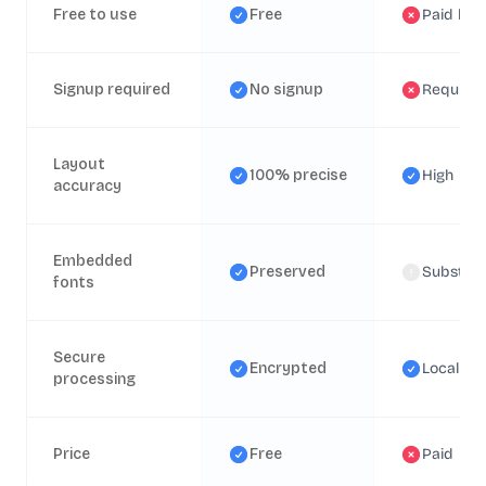
Free to use
Free
Paid lice
Signup required
No signup
Require
Layout
100% precise
High
accuracy
Embedded
Preserved
Substitu
fonts
Secure
Encrypted
Local
processing
Price
Free
Paid