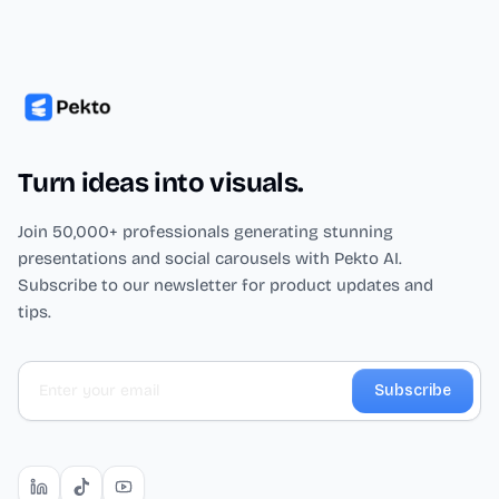
Turn ideas into visuals.
Join 50,000+ professionals generating stunning
presentations and social carousels with Pekto AI.
Subscribe to our newsletter for product updates and
tips.
Subscribe