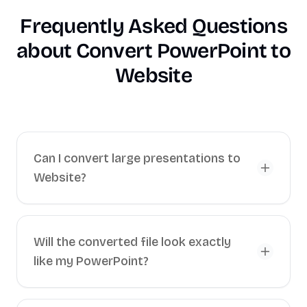
Frequently Asked Questions
about
Convert PowerPoint to
Website
Can I convert large presentations to
Website?
Will the converted file look exactly
like my PowerPoint?