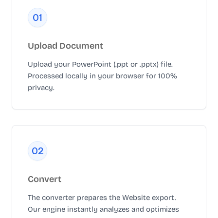
0
1
Upload Document
Upload your PowerPoint (.ppt or .pptx) file.
Processed locally in your browser for 100%
privacy.
0
2
Convert
The converter prepares the Website export.
Our engine instantly analyzes and optimizes