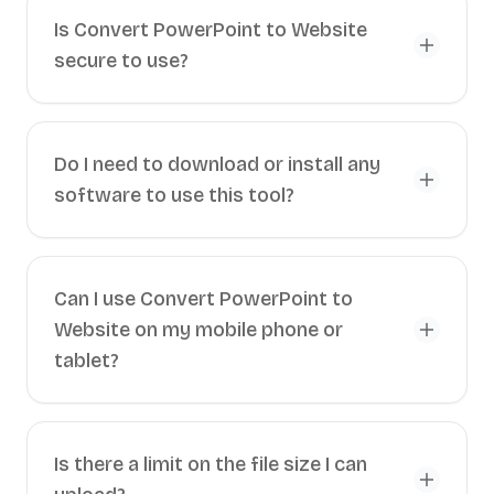
Is Convert PowerPoint to Website
secure to use?
Do I need to download or install any
software to use this tool?
Can I use Convert PowerPoint to
Website on my mobile phone or
tablet?
Is there a limit on the file size I can