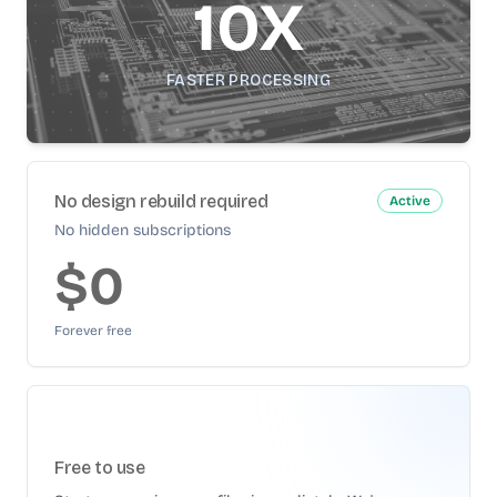
10X
FASTER PROCESSING
No design rebuild required
Active
No hidden subscriptions
$0
Forever free
Free to use