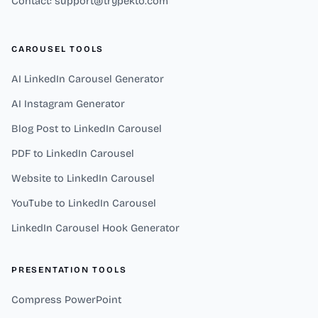
Contact: support@trypekto.com
CAROUSEL TOOLS
AI LinkedIn Carousel Generator
AI Instagram Generator
Blog Post to LinkedIn Carousel
PDF to LinkedIn Carousel
Website to LinkedIn Carousel
YouTube to LinkedIn Carousel
LinkedIn Carousel Hook Generator
PRESENTATION TOOLS
Compress PowerPoint