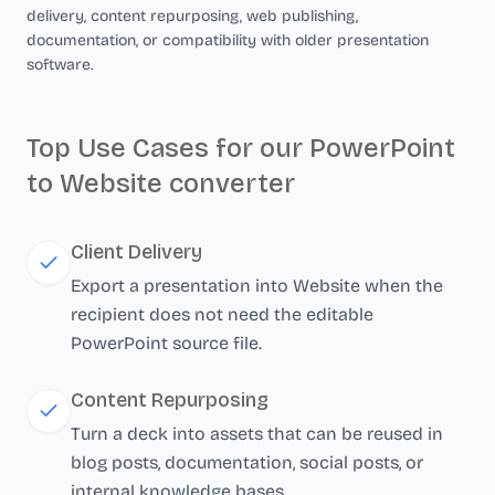
delivery, content repurposing, web publishing,
documentation, or compatibility with older presentation
software.
Top Use Cases for our PowerPoint
to Website converter
Client Delivery
Export a presentation into Website when the
recipient does not need the editable
PowerPoint source file.
Content Repurposing
Turn a deck into assets that can be reused in
blog posts, documentation, social posts, or
internal knowledge bases.