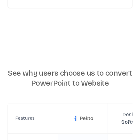
See why users choose us to
convert
PowerPoint to Website
Deskto
Pekto
Features
Softwa