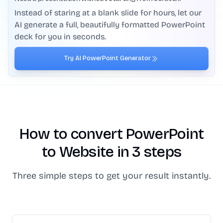
Instead of staring at a blank slide for hours, let our
AI generate a full, beautifully formatted PowerPoint
deck for you in seconds.
Try AI PowerPoint Generator
How to convert PowerPoint
to Website in 3 steps
Three simple steps to get your result instantly.