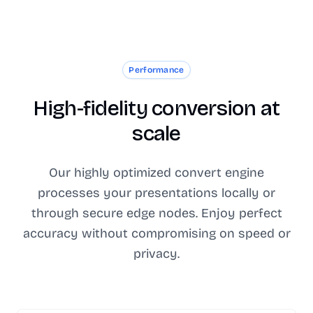
Performance
High-fidelity conversion at
scale
Our highly optimized convert engine
processes your presentations locally or
through secure edge nodes. Enjoy perfect
accuracy without compromising on speed or
privacy.