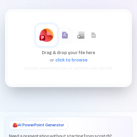
Drag & drop your file here
or
click to browse
Accepts:
PowerPoint (.ppt or .pptx)
Max size:
200
MB
AI PowerPoint Generator
Need a presentation without starting from scratch?