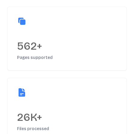
562+
Pages supported
26K+
Files processed