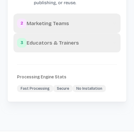
publishing, or reuse.
Marketing Teams
2
Educators & Trainers
3
Processing Engine Stats
Fast Processing
Secure
No Installation