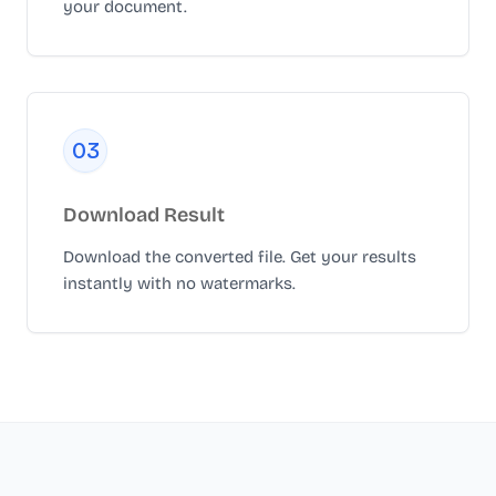
your document.
0
3
Download Result
Download the converted file. Get your results
instantly with no watermarks.