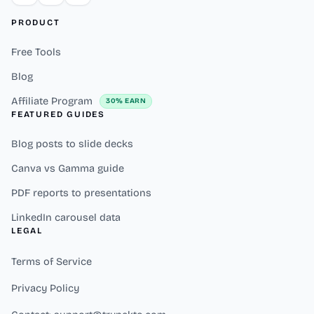
PRODUCT
Free Tools
Blog
Affiliate Program
30% EARN
FEATURED GUIDES
Blog posts to slide decks
Canva vs Gamma guide
PDF reports to presentations
LinkedIn carousel data
LEGAL
Terms of Service
Privacy Policy