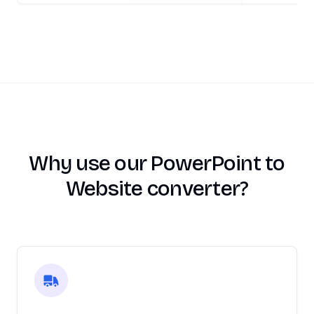
Why use our PowerPoint to
Website converter?