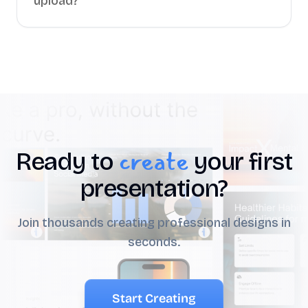
upload?
create
Ready to
your first
presentation?
Join thousands creating professional designs in
seconds.
Start Creating