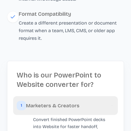
Format Compatibility
Create a different presentation or document
format when a team, LMS, CMS, or older app
requires it.
Who is our PowerPoint to
Website converter for?
Marketers & Creators
1
Convert finished PowerPoint decks
into Website for faster handoff,