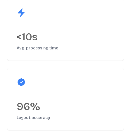
<10s
Avg. processing time
96%
Layout accuracy