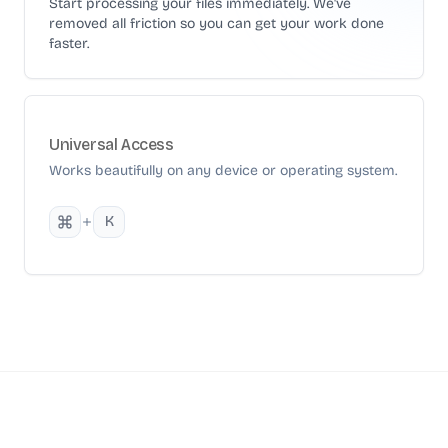
Start processing your files immediately. We've
removed all friction so you can get your work done
faster.
Universal Access
Works beautifully on any device or operating system.
K