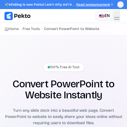
InfoBlog is now Pekto!
Learn why we're evolving.
Read announcement
EN
Home
Free Tools
Convert PowerPoint to Website
100% Free AI Tool
Convert PowerPoint to
Website Instantly
Turn any slide deck into a beautiful web page. Convert
PowerPoint to website to easily share your ideas online without
requiring users to download files.