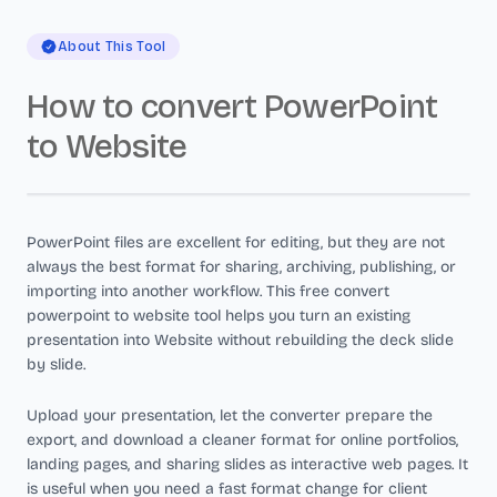
About This Tool
How to convert PowerPoint
to Website
PowerPoint files are excellent for editing, but they are not
always the best format for sharing, archiving, publishing, or
importing into another workflow. This free convert
powerpoint to website tool helps you turn an existing
presentation into Website without rebuilding the deck slide
by slide.
Upload your presentation, let the converter prepare the
export, and download a cleaner format for online portfolios,
landing pages, and sharing slides as interactive web pages. It
is useful when you need a fast format change for client