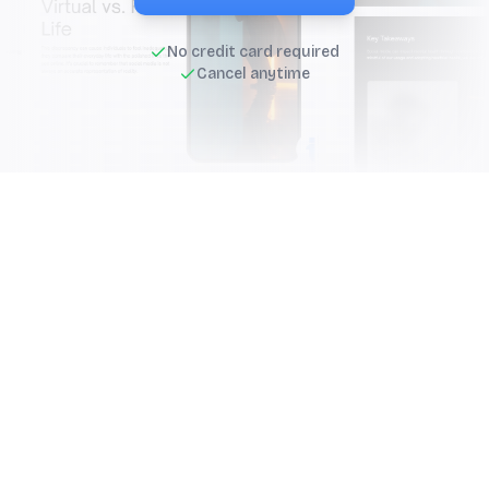
No credit card required
Cancel anytime